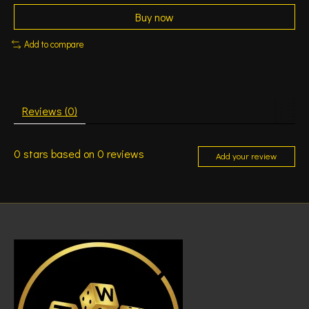
Buy now
Add to compare
Reviews (0)
0
stars based on
0
reviews
Add your review