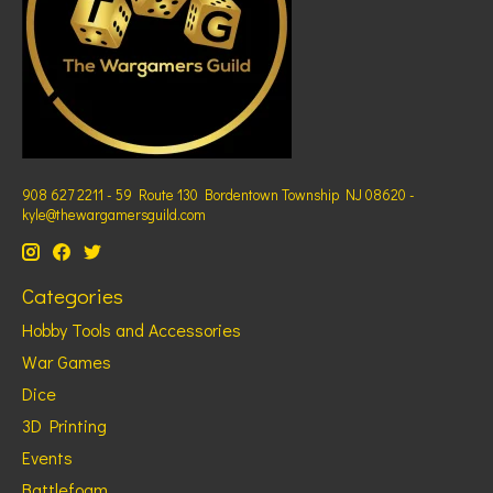
908 627 2211 - 59 Route 130 Bordentown Township NJ 08620 -
kyle@thewargamersguild.com
Categories
Hobby Tools and Accessories
War Games
Dice
3D Printing
Events
Battlefoam