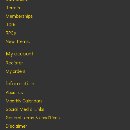
Terrain
Memberships
TCGs
RPGs
New Items!
My account
Register
My orders
Information
About us
Monthly Calendars
Social Media Links
General terms & conditions
Disclaimer