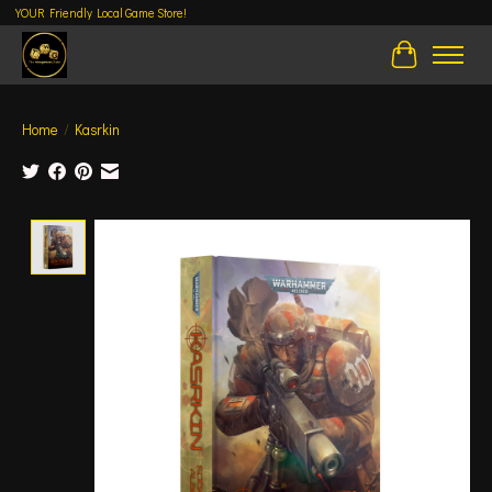
YOUR Friendly Local Game Store!
Cart
Home
/
Kasrkin
Product image slideshow Items