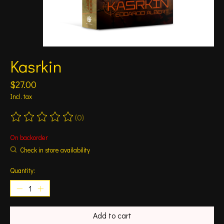
Kasrkin
$27.00
Incl. tax
(0)
The rating of this product is
0
out of 5
On backorder
Check in store availability
Quantity:
Add to cart