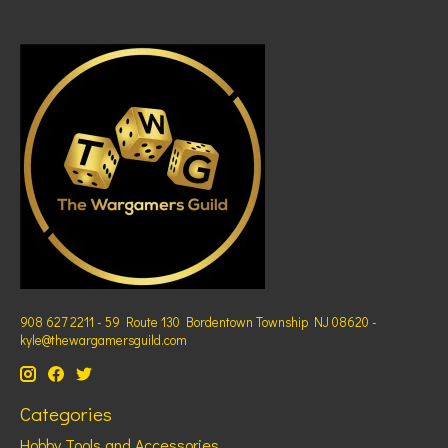
908 627 2211 - 59 Route 130 Bordentown Township NJ 08620 -
kyle@thewargamersguild.com
Categories
Hobby Tools and Accessories