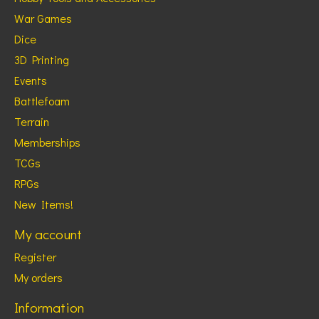
War Games
Dice
3D Printing
Events
Battlefoam
Terrain
Memberships
TCGs
RPGs
New Items!
My account
Register
My orders
Information