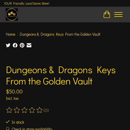
YOUR Friendly Local Game Store!
Cart
Home
/
Dungeons & Dragons Keys From the Golden Vault
Product image slideshow Items
Dungeons & Dragons Keys
From the Golden Vault
$50.00
Incl. tax
(0)
The rating of this product is
0
out of 5
In stock
Check in store availability