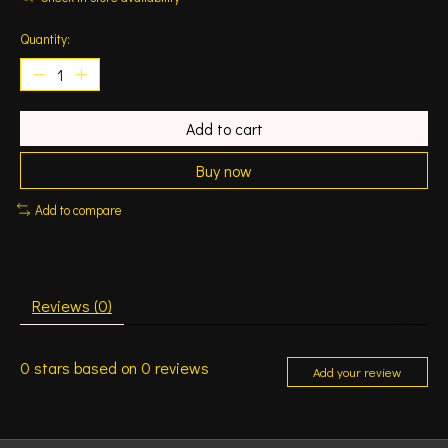
Quantity:
Add to cart
Buy now
Add to compare
Reviews (0)
0
stars based on
0
reviews
Add your review