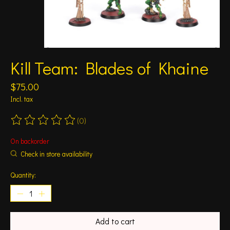
Kill Team: Blades of Khaine
$75.00
Incl. tax
(0)
The rating of this product is
0
out of 5
On backorder
Check in store availability
Quantity:
Add to cart