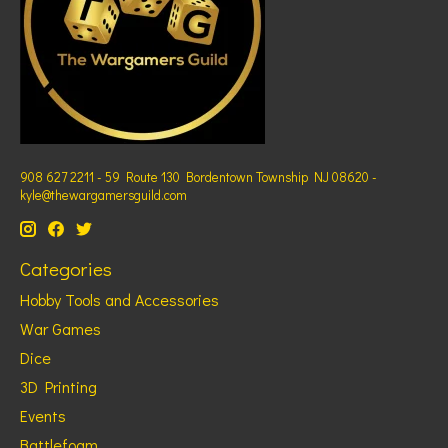
908 627 2211 - 59 Route 130 Bordentown Township NJ 08620 -
kyle@thewargamersguild.com
Categories
Hobby Tools and Accessories
War Games
Dice
3D Printing
Events
Battlefoam