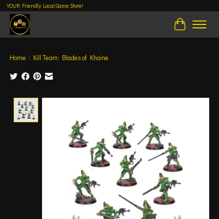
YOUR Friendly Local Game Store!
Cart
Home
/
Kill Team: Blades of Khaine
Product image slideshow Items