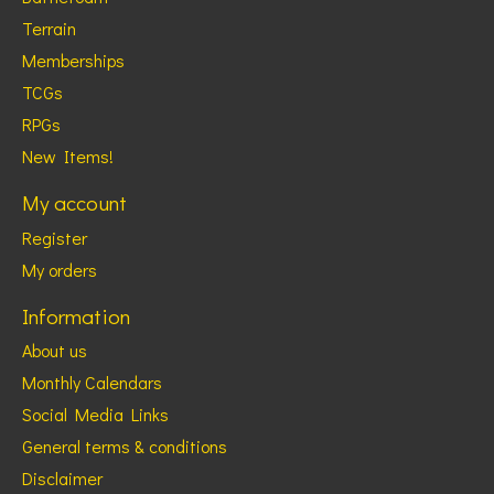
Terrain
Memberships
TCGs
RPGs
New Items!
My account
Register
My orders
Information
About us
Monthly Calendars
Social Media Links
General terms & conditions
Disclaimer