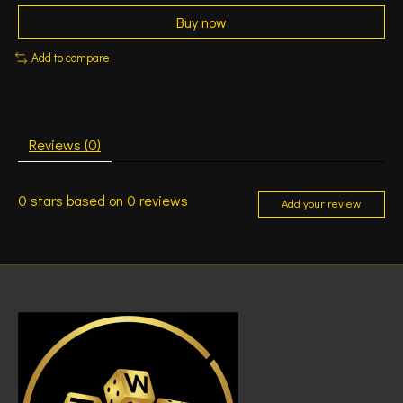
Buy now
Add to compare
Reviews (0)
0
stars based on
0
reviews
Add your review