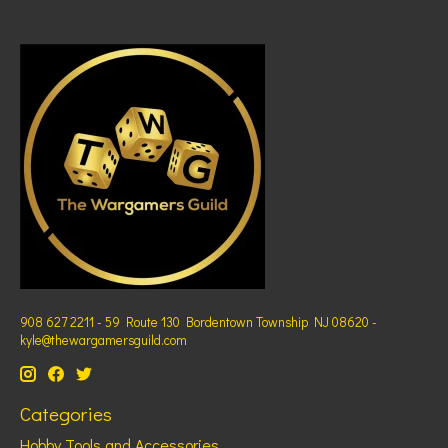
908 627 2211 - 59 Route 130 Bordentown Township NJ 08620 -
kyle@thewargamersguild.com
Categories
Hobby Tools and Accessories