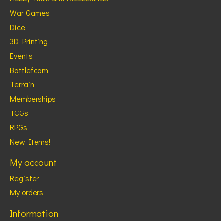
War Games
Dice
3D Printing
Events
Battlefoam
Terrain
Memberships
TCGs
RPGs
New Items!
My account
Register
My orders
Information