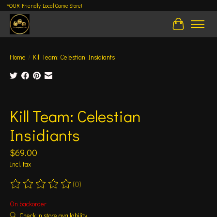
YOUR Friendly Local Game Store!
Cart
Home
/
Kill Team: Celestian Insidiants
Product image slideshow Items
Kill Team: Celestian
Insidiants
$69.00
Incl. tax
(0)
The rating of this product is
0
out of 5
On backorder
Check in store availability