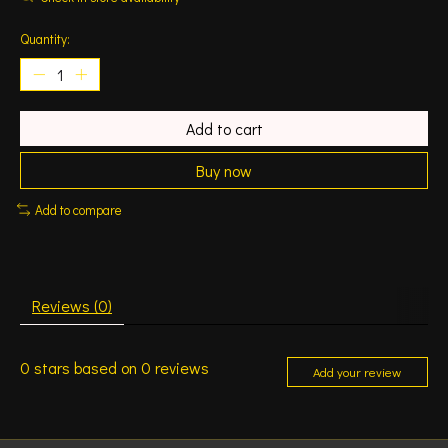
Quantity:
Add to cart
Buy now
Add to compare
Reviews (0)
0
stars based on
0
reviews
Add your review