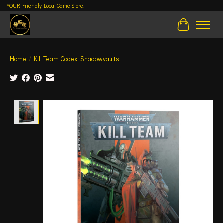
YOUR Friendly Local Game Store!
Cart
Home
/
Kill Team Codex: Shadowvaults
Product image slideshow Items