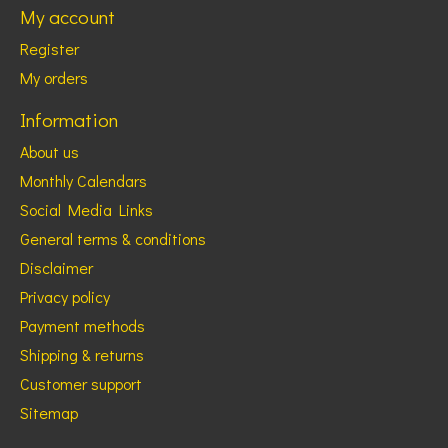
My account
Register
My orders
Information
About us
Monthly Calendars
Social Media Links
General terms & conditions
Disclaimer
Privacy policy
Payment methods
Shipping & returns
Customer support
Sitemap