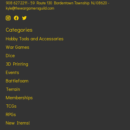
908 627 2211 - 59 Route 130 Bordentown Township NJ 08620 -
kyle@thewargamersguild.com
Categories
Hobby Tools and Accessories
War Games
Dice
3D Printing
Events
Battlefoam
Terrain
Memberships
TCGs
RPGs
New Items!