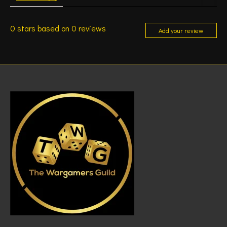
0
stars based on
0
reviews
Add your review