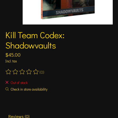
Kill Team Codex:
Shadowvaults
$45.00
Incl. tax
(0)
The rating of this product is
0
out of 5
Out of stock
Check in store availability
Reviews (0)