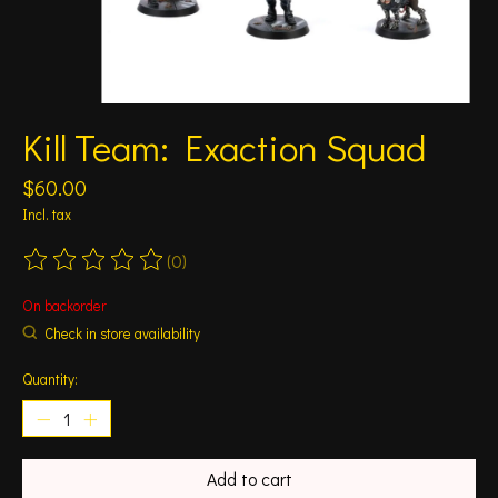
Kill Team: Exaction Squad
$60.00
Incl. tax
(0)
The rating of this product is
0
out of 5
On backorder
Check in store availability
Quantity:
Add to cart