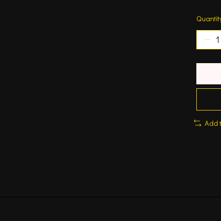
Quantit
Add 