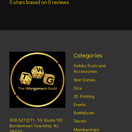
0
stars based on
0
reviews
Categories
Hobby Tools and
Accessories
War Games
Dice
3D Printing
Events
Battlefoam
908 627 2211 - 59 Route 130
Terrain
Bordentown Township NJ
Memberships
08620 -