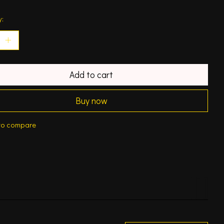
y:
Add to cart
Buy now
to compare