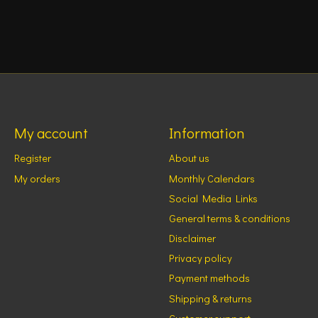
My account
Information
Register
About us
My orders
Monthly Calendars
Social Media Links
General terms & conditions
Disclaimer
Privacy policy
Payment methods
Shipping & returns