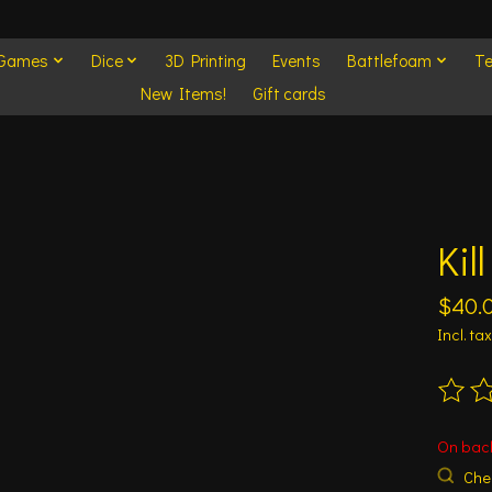
 Games
Dice
3D Printing
Events
Battlefoam
Te
New Items!
Gift cards
Kil
$40.
Incl. tax
The ra
On bac
Chec