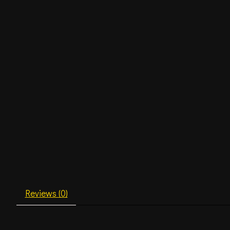
Reviews (0)