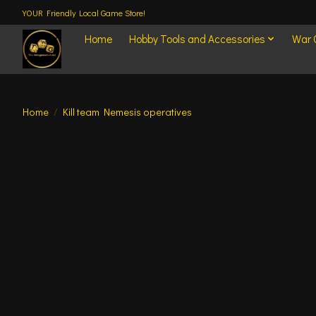
YOUR Friendly Local Game Store!
Home
Hobby Tools and Accessories
War
Home
/
Kill team Nemesis operatives
Product image slideshow Items