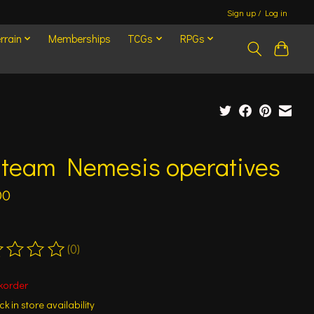
Sign up / Log in
rrain
Memberships
TCGs
RPGs
l team Nemesis operatives
00
(0)
ting of this product is
0
out of 5
korder
k in store availability