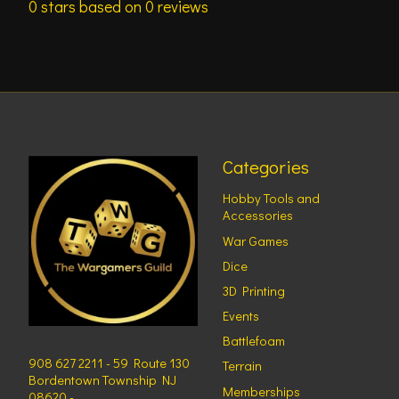
0
stars based on
0
reviews
Categories
Hobby Tools and
Accessories
War Games
Dice
3D Printing
Events
Battlefoam
908 627 2211 - 59 Route 130
Terrain
Bordentown Township NJ
Memberships
08620 -