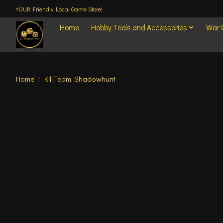
YOUR Friendly Local Game Store!
Home
Hobby Tools and Accessories
War
Home
/
Kill Team: Shadowhunt
Product image slideshow Items