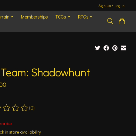
Sign up / Log in
rrain
Memberships
TCGs
RPGs
l Team: Shadowhunt
.00
(0)
ting of this product is
0
out of 5
korder
k in store availability