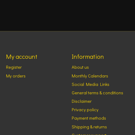
My account
Information
Register
About us
My orders
Monthly Calendars
Social Media Links
General terms & conditions
Disclaimer
Privacy policy
Payment methods
Shipping & returns