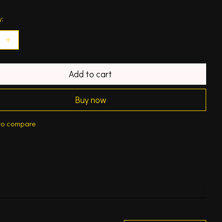
y:
Add to cart
Buy now
to compare