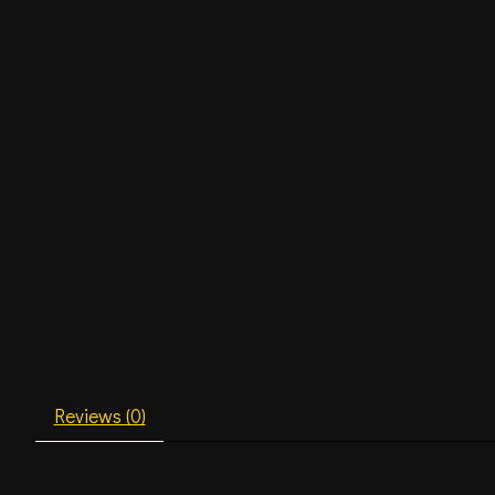
Reviews (0)