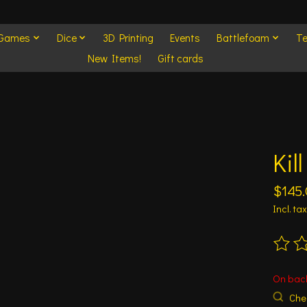
 Games
Dice
3D Printing
Events
Battlefoam
Te
New Items!
Gift cards
Kil
$145
Incl. tax
The ra
On bac
Chec