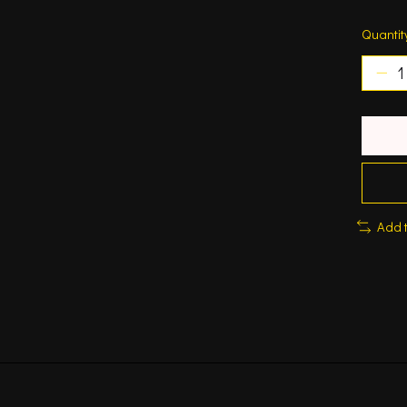
Quantit
Add 