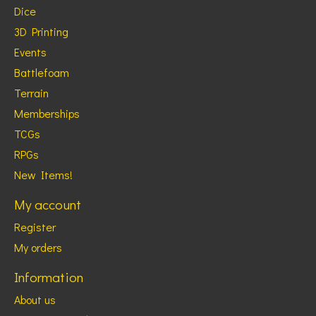
Dice
3D Printing
Events
Battlefoam
Terrain
Memberships
TCGs
RPGs
New Items!
My account
Register
My orders
Information
About us