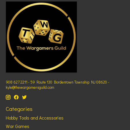
908 627 2211 - 59 Route 130 Bordentown Township NJ 08620 -
kyle@thewargamersguild.com
Categories
Hobby Tools and Accessories
War Games