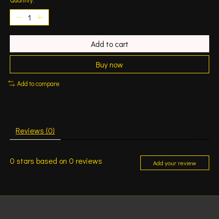
Add to cart
Buy now
Add to compare
Reviews (0)
0
stars based on
0
reviews
Add your review