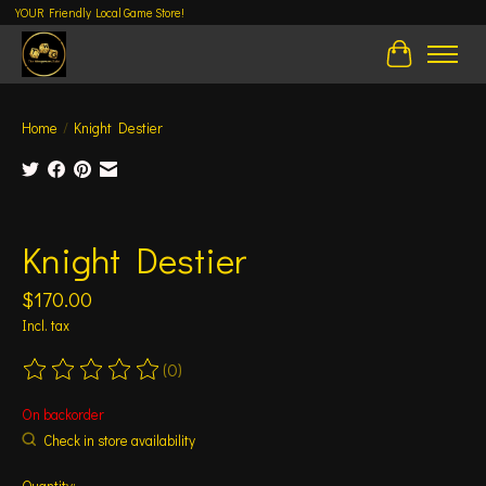
YOUR Friendly Local Game Store!
Cart
Home
/
Knight Destier
Product image slideshow Items
Knight Destier
$170.00
Incl. tax
(0)
The rating of this product is
0
out of 5
On backorder
Check in store availability
Quantity: