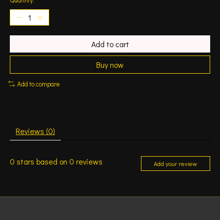
Add to cart
Buy now
Add to compare
Reviews (0)
0
stars based on
0
reviews
Add your review