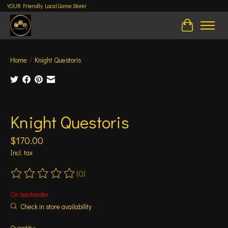
YOUR Friendly Local Game Store!
Cart
Home
/
Knight Questoris
Product image slideshow Items
Knight Questoris
$170.00
Incl. tax
(0)
The rating of this product is
0
out of 5
On backorder
Check in store availability
Quantity: