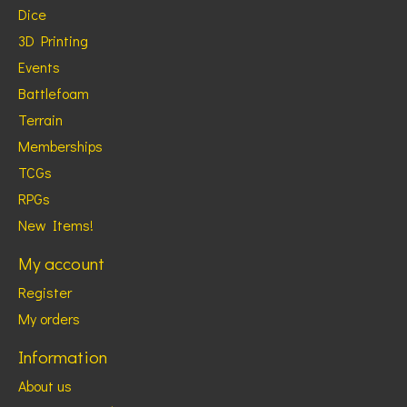
Dice
3D Printing
Events
Battlefoam
Terrain
Memberships
TCGs
RPGs
New Items!
My account
Register
My orders
Information
About us