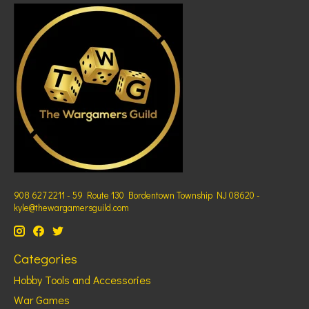
908 627 2211 - 59 Route 130 Bordentown Township NJ 08620 -
kyle@thewargamersguild.com
Categories
Hobby Tools and Accessories
War Games