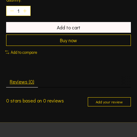
Add to cart
Buy now
Add to compare
Reviews (0)
0
stars based on
0
reviews
Add your review