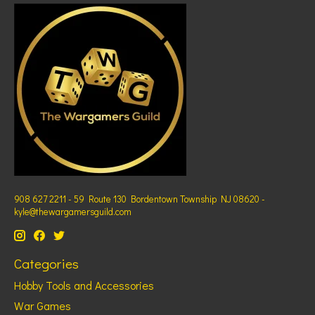
908 627 2211 - 59 Route 130 Bordentown Township NJ 08620 -
kyle@thewargamersguild.com
Categories
Hobby Tools and Accessories
War Games