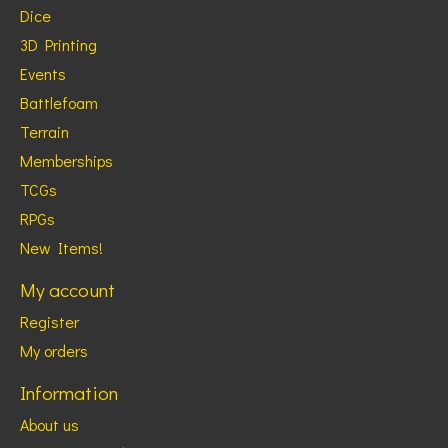
Dice
3D Printing
Events
Battlefoam
Terrain
Memberships
TCGs
RPGs
New Items!
My account
Register
My orders
Information
About us