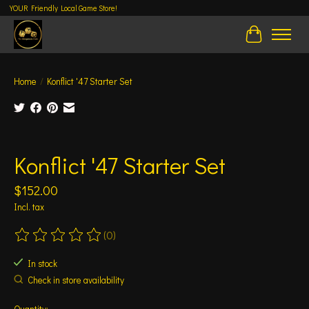
YOUR Friendly Local Game Store!
Cart
Home
/
Konflict '47 Starter Set
Product image slideshow Items
Konflict '47 Starter Set
$152.00
Incl. tax
(0)
The rating of this product is
0
out of 5
In stock
Check in store availability
Quantity: