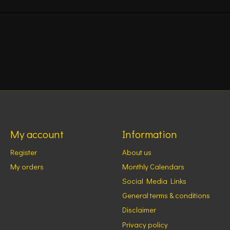
My account
Information
Register
About us
My orders
Monthly Calendars
Social Media Links
General terms & conditions
Disclaimer
Privacy policy