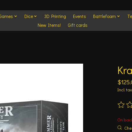
 Games
Dice
3D Printing
Events
Battlefoam
Te
New Items!
Gift cards
Kra
$125.
Incl. tax
The ra
On bac
Chec