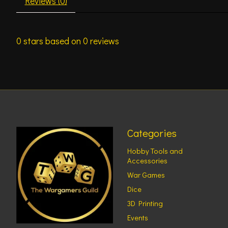
Reviews (0)
0
stars based on
0
reviews
Categories
Hobby Tools and
Accessories
War Games
Dice
3D Printing
Events