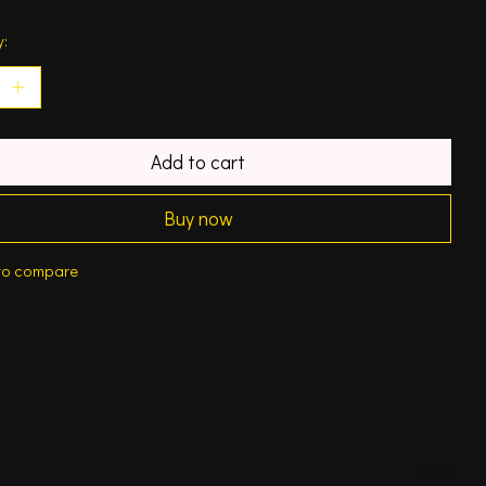
y:
Add to cart
Buy now
to compare