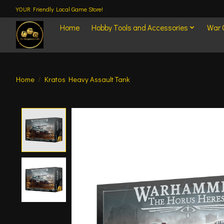
YOUR Friendly Local Game Store!
Home
Hobby Tools and Accessories
War
Home
/
Kratos Heavy Assault Tank
Product image slideshow Items