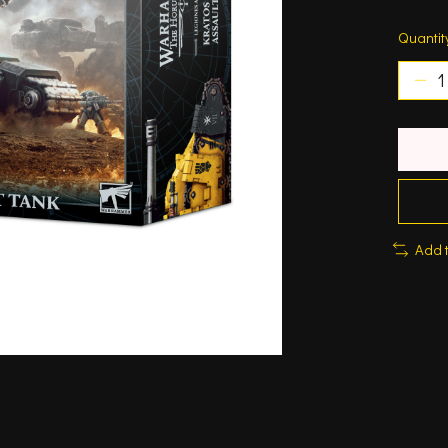
Quantit
Add 