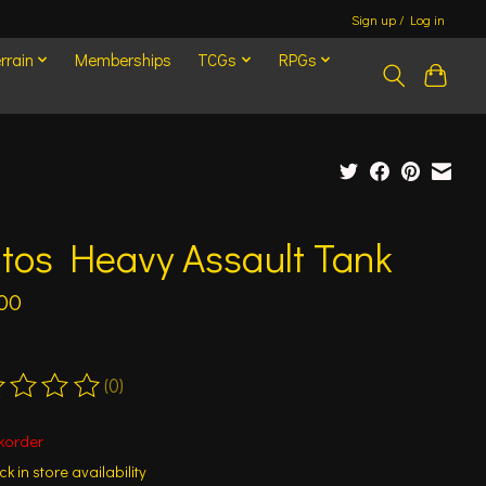
Sign up / Log in
rrain
Memberships
TCGs
RPGs
tos Heavy Assault Tank
00
(0)
ting of this product is
0
out of 5
korder
k in store availability