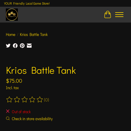
YOUR Friendly Local Game Store!
Cart
Home
/
Krios Battle Tank
Product image slideshow Items
Krios Battle Tank
$75.00
Incl. tax
(0)
The rating of this product is
0
out of 5
Out of stock
Check in store availability