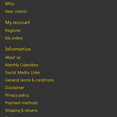
RPGs
New Items!
My account
Register
My orders
Information
About us
Monthly Calendars
Social Media Links
General terms & conditions
Disclaimer
Privacy policy
Payment methods
Shipping & returns