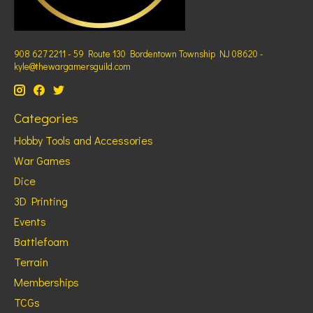
908 627 2211 - 59 Route 130 Bordentown Township NJ 08620 -
kyle@thewargamersguild.com
Categories
Hobby Tools and Accessories
War Games
Dice
3D Printing
Events
Battlefoam
Terrain
Memberships
TCGs