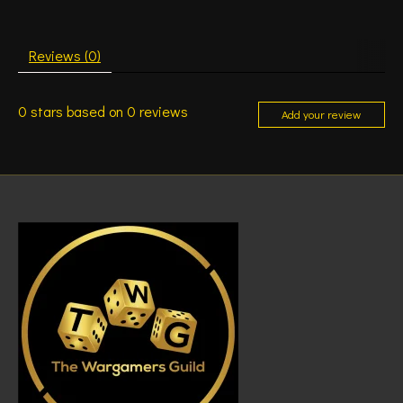
Reviews (0)
0
stars based on
0
reviews
Add your review