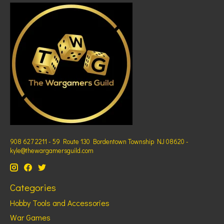
908 627 2211 - 59 Route 130 Bordentown Township NJ 08620 -
kyle@thewargamersguild.com
Categories
Hobby Tools and Accessories
War Games