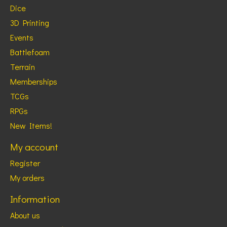
Dice
3D Printing
Events
Battlefoam
Terrain
Memberships
TCGs
RPGs
New Items!
My account
Register
My orders
Information
About us