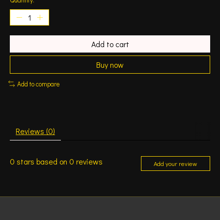
Add to cart
Buy now
Add to compare
Reviews (0)
0
stars based on
0
reviews
Add your review