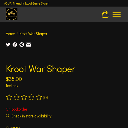
YOUR Friendly Local Game Store!
Cart
Home
/
Kroot War Shaper
Product image slideshow Items
Kroot War Shaper
$35.00
Incl. tax
(0)
The rating of this product is
0
out of 5
On backorder
Check in store availability
Quantity: