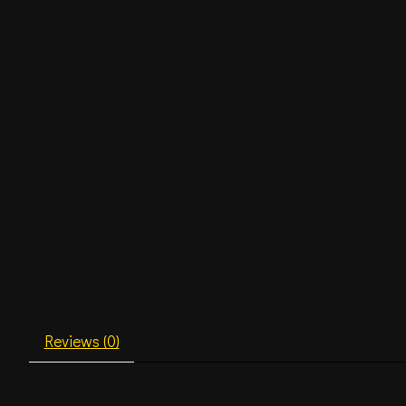
Reviews (0)