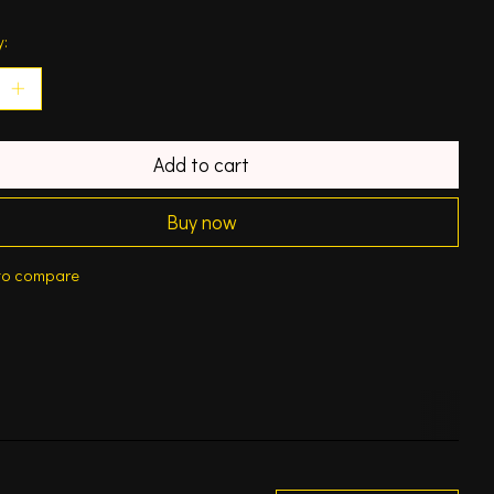
y:
Add to cart
Buy now
to compare