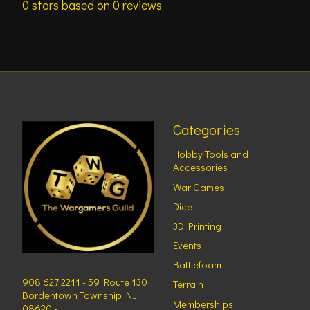
0
stars based on
0
reviews
Categories
Hobby Tools and
Accessories
War Games
Dice
3D Printing
Events
Battlefoam
908 627 2211 - 59 Route 130
Terrain
Bordentown Township NJ
Memberships
08620 -