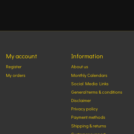
My account
Information
Register
About us
My orders
Monthly Calendars
Social Media Links
General terms & conditions
Disclaimer
Privacy policy
Payment methods
Shipping & returns