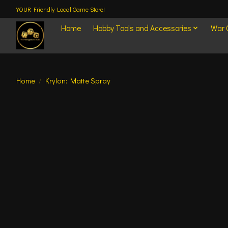
YOUR Friendly Local Game Store!
Home
Hobby Tools and Accessories
War
Home
/
Krylon: Matte Spray
Product image slideshow Items