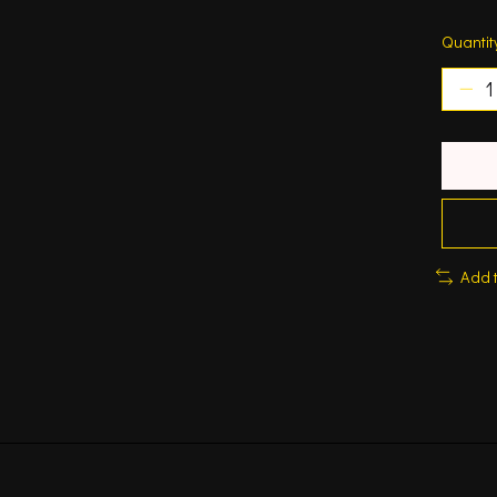
Quantit
Add 