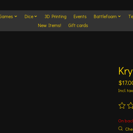
 Games
Dice
3D Printing
Events
Battlefoam
Te
New Items!
Gift cards
Kry
$17.0
Incl. tax
The ra
On bac
Chec