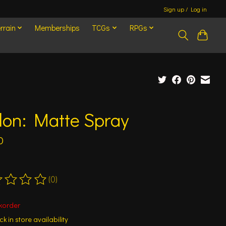
Sign up / Log in
rrain
Memberships
TCGs
RPGs
lon: Matte Spray
0
(0)
ting of this product is
0
out of 5
korder
k in store availability