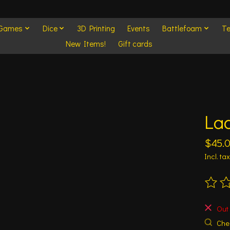
 Games
Dice
3D Printing
Events
Battlefoam
Te
New Items!
Gift cards
La
$45.
Incl. tax
The ra
Out 
Chec