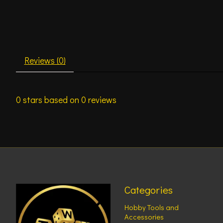
Reviews (0)
0
stars based on
0
reviews
Categories
Hobby Tools and
Accessories