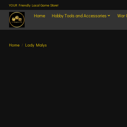
YOUR Friendly Local Game Store!
Home
Hobby Tools and Accessories
War
Home
/
Lady Malys
Product image slideshow Items