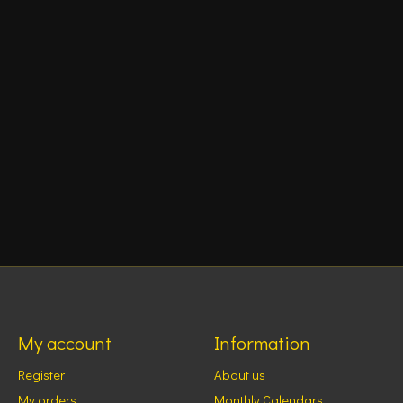
My account
Information
Register
About us
My orders
Monthly Calendars