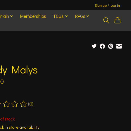
Sign up / Log in
rrain
Memberships
TCGs
RPGs
dy Malys
00
(0)
ting of this product is
0
out of 5
of stock
k in store availability