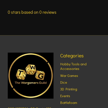
0
stars based on
0
reviews
Categories
Hobby Tools and
Accessories
War Games
Dice
3D Printing
Events
Battlefoam