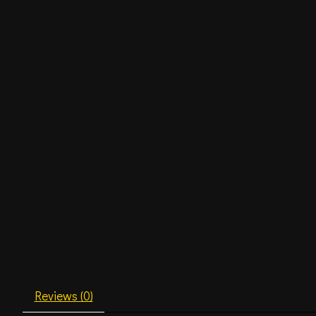
Reviews (0)