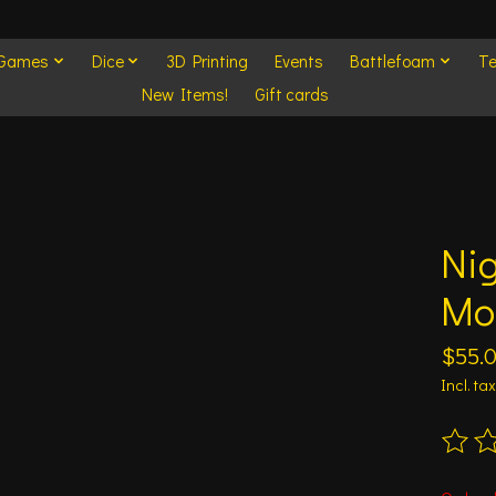
 Games
Dice
3D Printing
Events
Battlefoam
Te
New Items!
Gift cards
Ni
Mo
$55.
Incl. tax
The ra