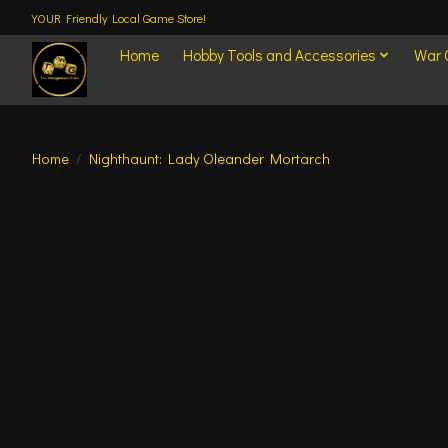
YOUR Friendly Local Game Store!
Home
Hobby Tools and Accessories
War
Home
/
Nighthaunt: Lady Oleander Mortarch
Product image slideshow Items