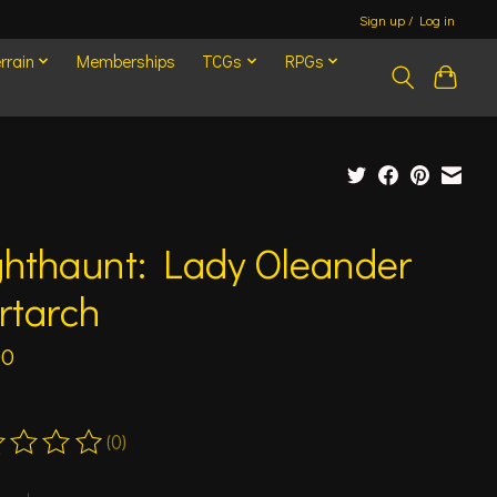
Sign up / Log in
rrain
Memberships
TCGs
RPGs
ghthaunt: Lady Oleander
rtarch
00
(0)
ting of this product is
0
out of 5