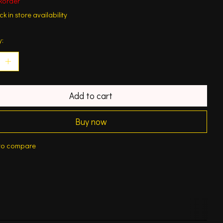
korder
k in store availability
y:
Add to cart
Buy now
to compare