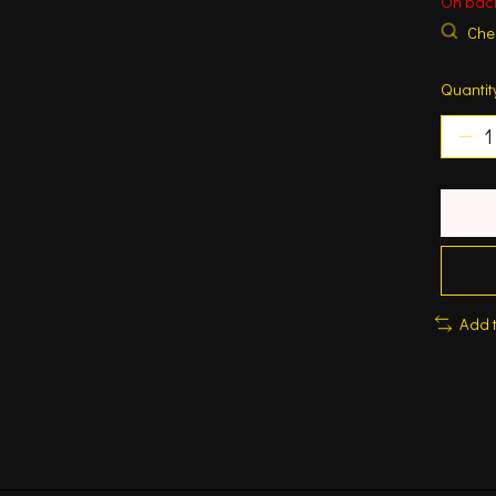
On bac
Chec
Quantit
Add 