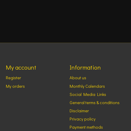
My account
Information
Register
About us
My orders
Monthly Calendars
Social Media Links
General terms & conditions
Disclaimer
Privacy policy
Payment methods