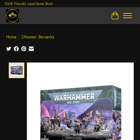
YOUR Friendly Local Game Store!
Cart
Home
/
Cthonian Berserks
Product image slideshow Items