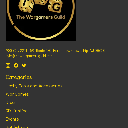
908 627 2211 - 59 Route 130 Bordentown Township NJ 08620 -
kyle@thewargamersguild.com
Categories
Hobby Tools and Accessories
War Games
Dice
3D Printing
Events
Battlefoam