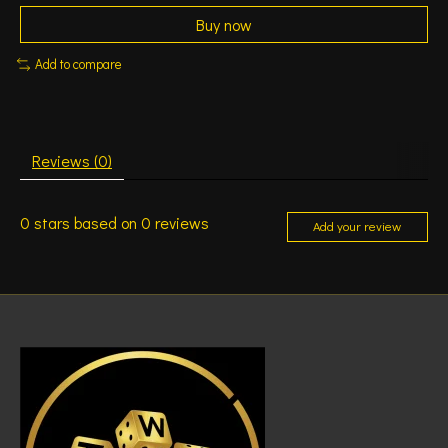
Buy now
Add to compare
Reviews (0)
0
stars based on
0
reviews
Add your review