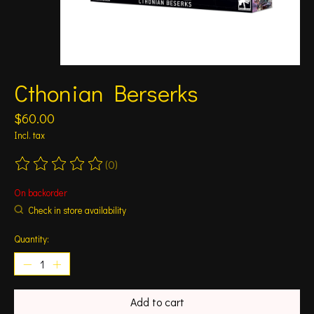
Cthonian Berserks
$60.00
Incl. tax
(0)
The rating of this product is
0
out of 5
On backorder
Check in store availability
Quantity:
Add to cart