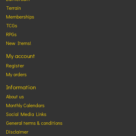
Terrain
Memberships
TCGs
RPGs
New Items!
My account
Register
My orders
Information
About us
Monthly Calendars
Social Media Links
General terms & conditions
Disclaimer