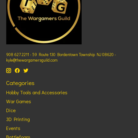
908 627 2211 - 59 Route 130 Bordentown Township NJ 08620 -
kyle@thewargamersguild.com
Categories
Hobby Tools and Accessories
War Games
Dice
3D Printing
Events
Battlefoam