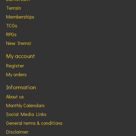
Terrain
Memberships
TCGs
RPGs
New Items!
My account
Register
My orders
Information
About us
Monthly Calendars
Social Media Links
General terms & conditions
Disclaimer