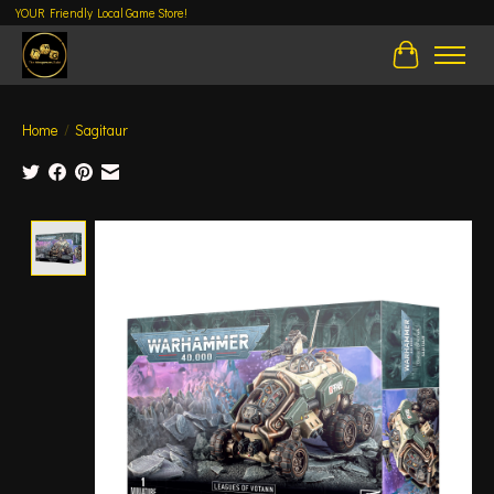
YOUR Friendly Local Game Store!
Cart
Home
/
Sagitaur
Product image slideshow Items