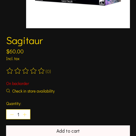
Sagitaur
$60.00
Incl. tax
(0)
The rating of this product is
0
out of 5
On backorder
Check in store availability
Quantity:
Add to cart