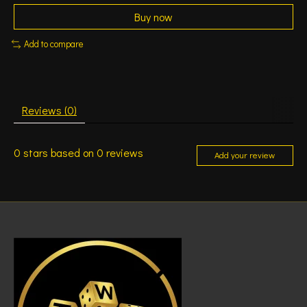
Buy now
Add to compare
Reviews (0)
0
stars based on
0
reviews
Add your review