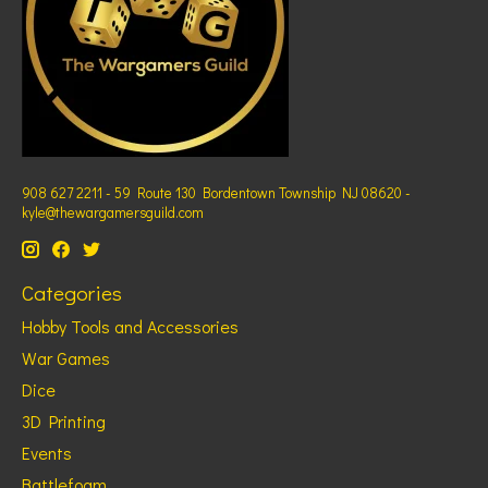
908 627 2211 - 59 Route 130 Bordentown Township NJ 08620 -
kyle@thewargamersguild.com
Categories
Hobby Tools and Accessories
War Games
Dice
3D Printing
Events
Battlefoam