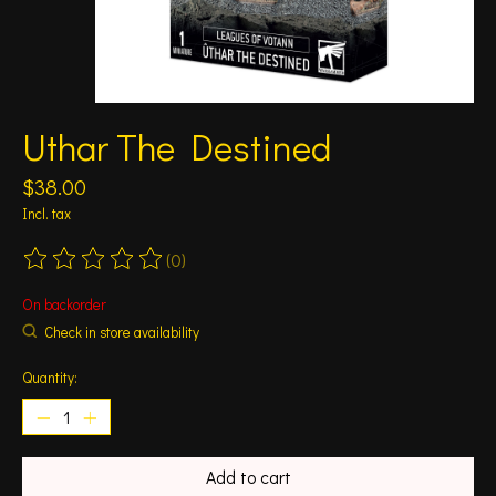
Uthar The Destined
$38.00
Incl. tax
(0)
The rating of this product is
0
out of 5
On backorder
Check in store availability
Quantity:
Add to cart