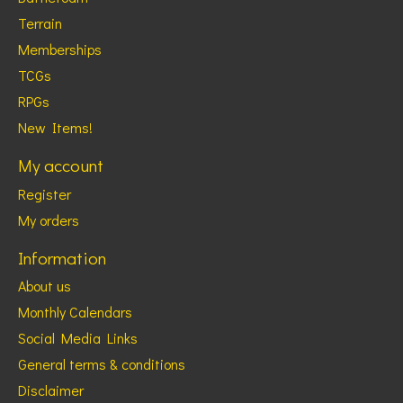
Terrain
Memberships
TCGs
RPGs
New Items!
My account
Register
My orders
Information
About us
Monthly Calendars
Social Media Links
General terms & conditions
Disclaimer