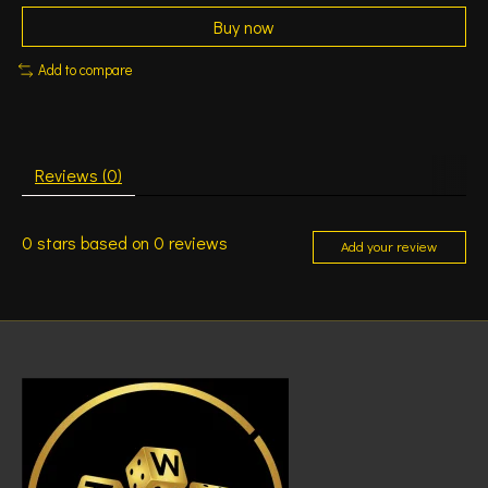
Buy now
Add to compare
Reviews (0)
0
stars based on
0
reviews
Add your review