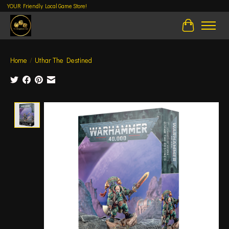
YOUR Friendly Local Game Store!
Cart
Home
/
Uthar The Destined
Product image slideshow Items