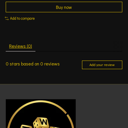
Buy now
Add to compare
Reviews (0)
0
stars based on
0
reviews
Add your review