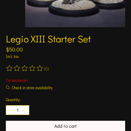
Legio XIII Starter Set
$50.00
Incl. tax
(0)
The rating of this product is
0
out of 5
On backorder
Check in store availability
Quantity:
Add to cart