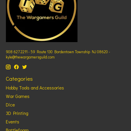
908 627 2211 - 59 Route 130 Bordentown Township NJ 08620 -
kyle@thewargamersguild.com
Categories
Hobby Tools and Accessories
War Games
Dice
3D Printing
Events
Battlefoam