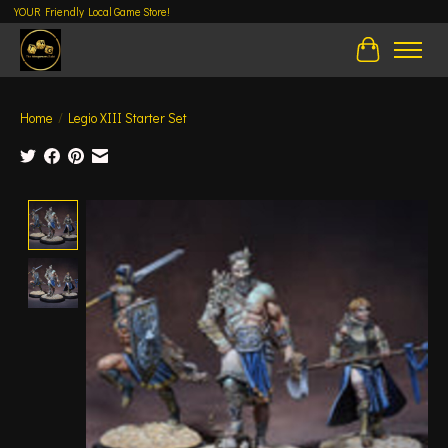
YOUR Friendly Local Game Store!
Cart
Home
/
Legio XIII Starter Set
Product image slideshow Items