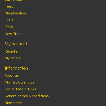
Terrain
Memberships
TCGs
RPGs
New Items!
My account
Register
My orders
Information
About us
Monthly Calendars
Social Media Links
General terms & conditions
Disclaimer