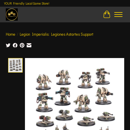
YOUR Friendly Local Game Store!
Cart
Home
/
Legion Imperialis: Legiones Astartes Support
Product image slideshow Items