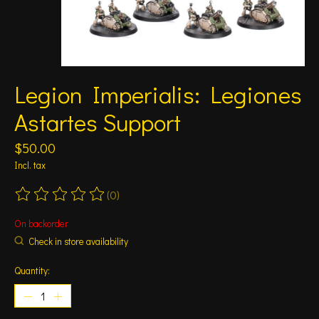
Legion Imperialis: Legiones
Astartes Support
$50.00
Incl. tax
(0)
The rating of this product is
0
out of 5
On backorder
Check in store availability
Quantity: