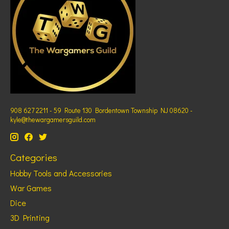
908 627 2211 - 59 Route 130 Bordentown Township NJ 08620 -
kyle@thewargamersguild.com
Categories
Hobby Tools and Accessories
War Games
Dice
3D Printing