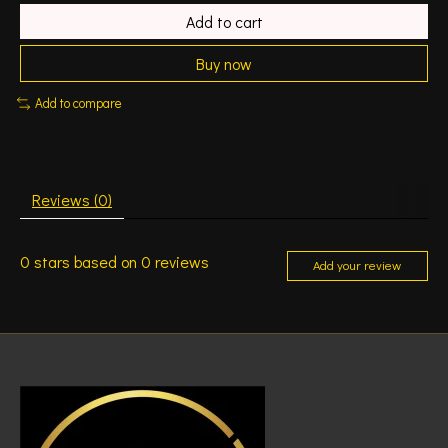
Add to cart
Buy now
Add to compare
Reviews (0)
0
stars based on
0
reviews
Add your review