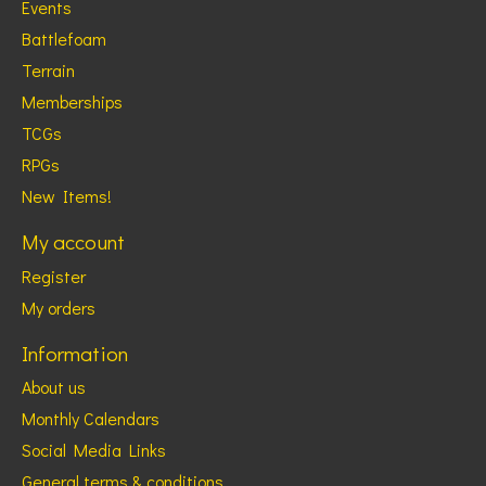
Events
Battlefoam
Terrain
Memberships
TCGs
RPGs
New Items!
My account
Register
My orders
Information
About us
Monthly Calendars
Social Media Links
General terms & conditions