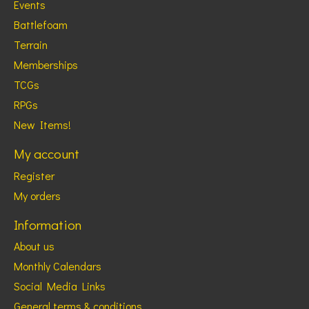
Events
Battlefoam
Terrain
Memberships
TCGs
RPGs
New Items!
My account
Register
My orders
Information
About us
Monthly Calendars
Social Media Links
General terms & conditions