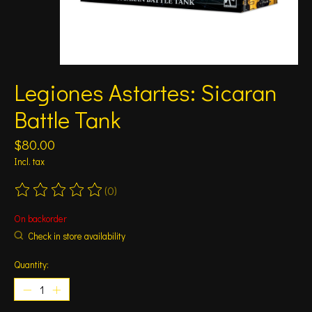
Legiones Astartes: Sicaran
Battle Tank
$80.00
Incl. tax
(0)
The rating of this product is
0
out of 5
On backorder
Check in store availability
Quantity: