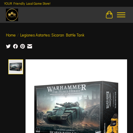
YOUR Friendly Local Game Store!
Cart
Home
/
Legiones Astartes: Sicaran Battle Tank
Product image slideshow Items