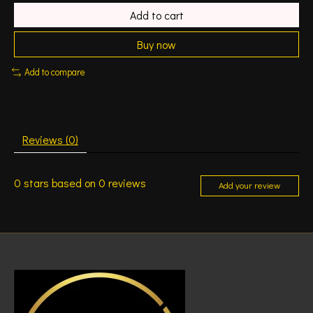
Add to cart
Buy now
Add to compare
Reviews (0)
0
stars based on
0
reviews
Add your review