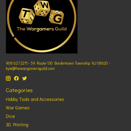
908 627 2211 - 59 Route 130 Bordentown Township NJ 08620 -
kyle@thewargamersguild.com
Categories
Hobby Tools and Accessories
War Games
Dice
3D Printing