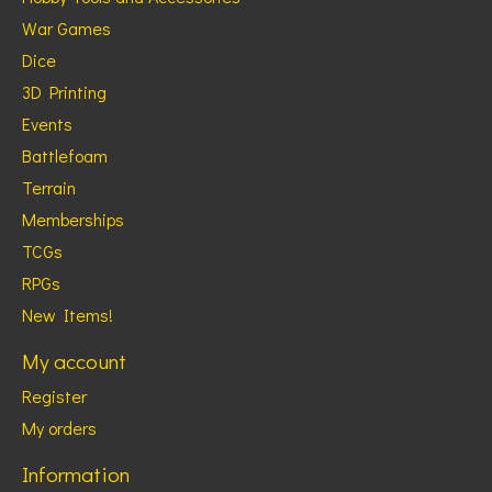
War Games
Dice
3D Printing
Events
Battlefoam
Terrain
Memberships
TCGs
RPGs
New Items!
My account
Register
My orders
Information