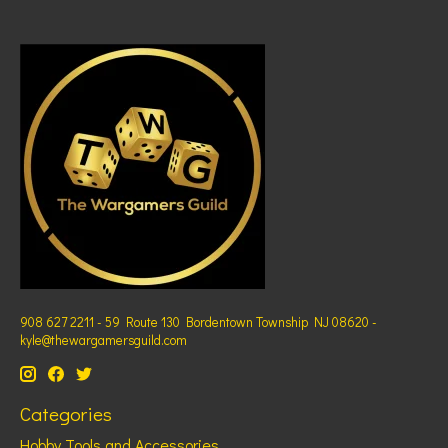
908 627 2211 - 59 Route 130 Bordentown Township NJ 08620 -
kyle@thewargamersguild.com
Categories
Hobby Tools and Accessories