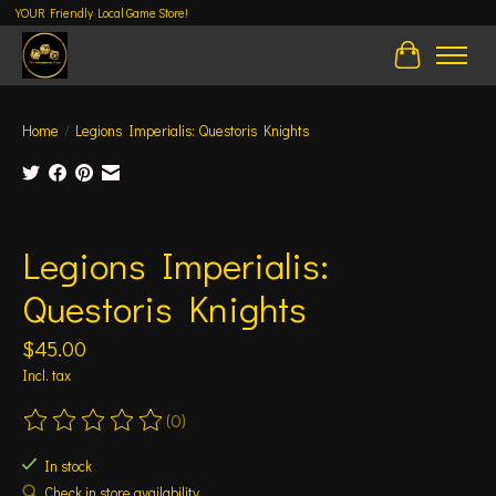
YOUR Friendly Local Game Store!
Cart
Home
/
Legions Imperialis: Questoris Knights
Product image slideshow Items
Legions Imperialis:
Questoris Knights
$45.00
Incl. tax
(0)
The rating of this product is
0
out of 5
In stock
Check in store availability