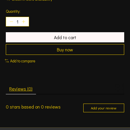
Quantity:
Add to cart
Buy now
Add to compare
Reviews (0)
0
stars based on
0
reviews
Add your review