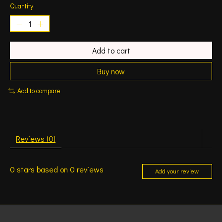
Quantity:
Add to cart
Buy now
Add to compare
Reviews (0)
0
stars based on
0
reviews
Add your review