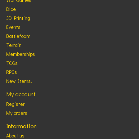
Dice
3D Printing
Events
Battlefoam
Terrain
Memberships
TCGs
RPGs
New Items!
My account
Register
My orders
Information
About us