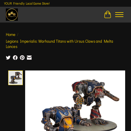
YOUR Friendly Local Game Store!
Cart
Home
/
Legions Imperialis: Warhound Titans with Ursus Claws and Melta
Lances
Product image slideshow Items