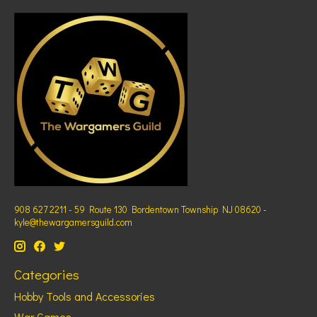
908 627 2211 - 59 Route 130 Bordentown Township NJ 08620 -
kyle@thewargamersguild.com
Categories
Hobby Tools and Accessories
War Games