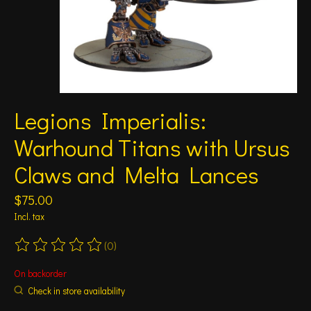
Legions Imperialis:
Warhound Titans with Ursus
Claws and Melta Lances
$75.00
Incl. tax
(0)
The rating of this product is
0
out of 5
On backorder
Check in store availability