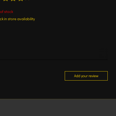
ting of this product is
0
out of 5
of stock
k in store availability
Add your review