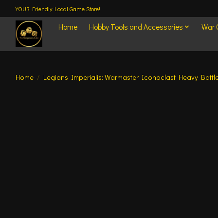
YOUR Friendly Local Game Store!
Home
Hobby Tools and Accessories
War
Home
/
Legions Imperialis: Warmaster Iconoclast Heavy Battle
Product image slideshow Items