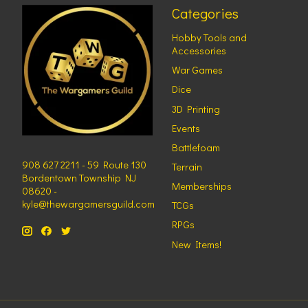
Categories
Hobby Tools and
Accessories
War Games
Dice
3D Printing
Events
Battlefoam
908 627 2211 - 59 Route 130
Terrain
Bordentown Township NJ
Memberships
08620 -
kyle@thewargamersguild.com
TCGs
RPGs
New Items!