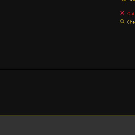
The ra
Out 
Chec