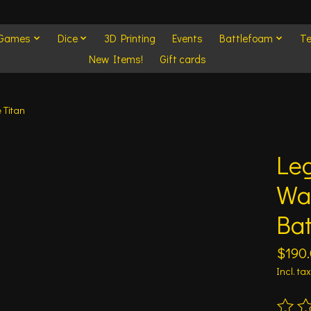
 Games
Dice
3D Printing
Events
Battlefoam
Te
New Items!
Gift cards
 Titan
Leg
Wa
Bat
$190
Incl. tax