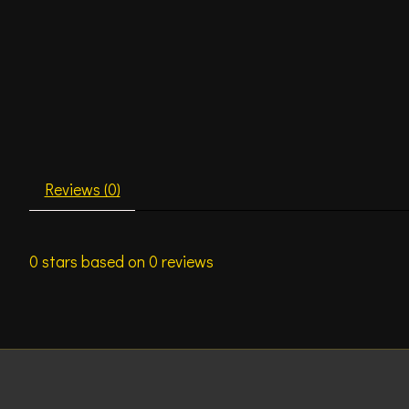
Reviews (0)
0
stars based on
0
reviews