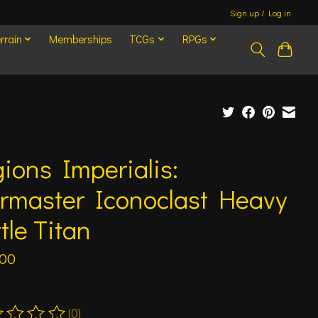
Sign up / Log in
rrain
Memberships
TCGs
RPGs
ions Imperialis:
rmaster Iconoclast Heavy
tle Titan
.00
(0)