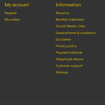
My account
Information
Register
About us
My orders
Monthly Calendars
Social Media Links
General terms & conditions
Disclaimer
Privacy policy
Payment methods
Shipping & returns
Customer support
Sitemap