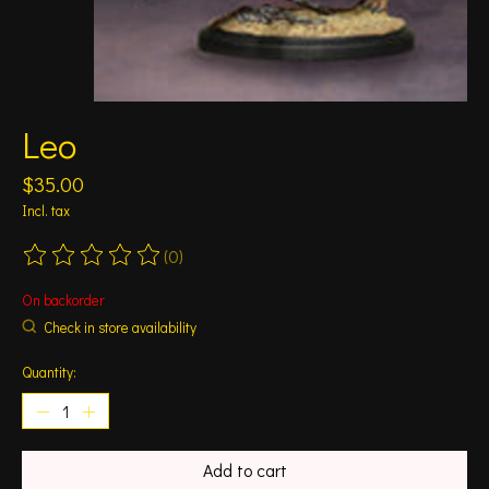
Leo
$35.00
Incl. tax
(0)
The rating of this product is
0
out of 5
On backorder
Check in store availability
Quantity:
Add to cart