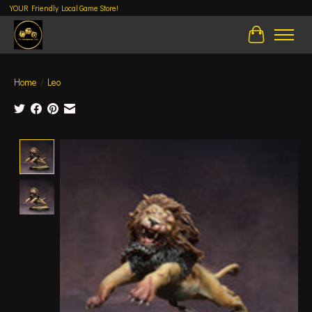
YOUR Friendly Local Game Store!
Cart
Home
/
Leo
Product image slideshow Items