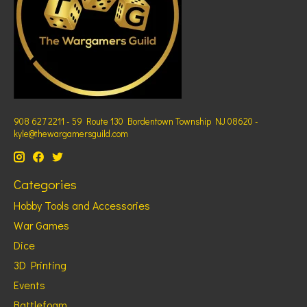
908 627 2211 - 59 Route 130 Bordentown Township NJ 08620 -
kyle@thewargamersguild.com
Categories
Hobby Tools and Accessories
War Games
Dice
3D Printing
Events
Battlefoam