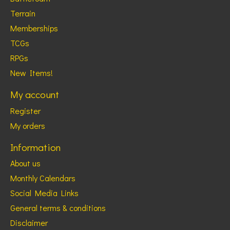
Terrain
Memberships
TCGs
RPGs
New Items!
My account
Register
My orders
Information
About us
Monthly Calendars
Social Media Links
General terms & conditions
Disclaimer