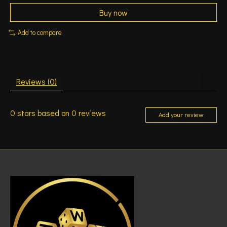
Buy now
Add to compare
Reviews (0)
0
stars based on
0
reviews
Add your review