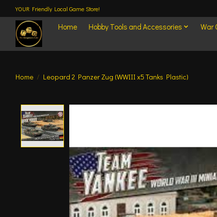
YOUR Friendly Local Game Store!
Home
Hobby Tools and Accessories
War
Home
/
Leopard 2 Panzer Zug (WWIII x5 Tanks Plastic)
Product image slideshow Items