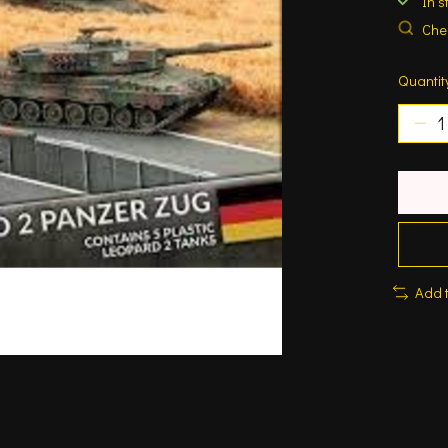
In s
Chec
Quantit
Add 