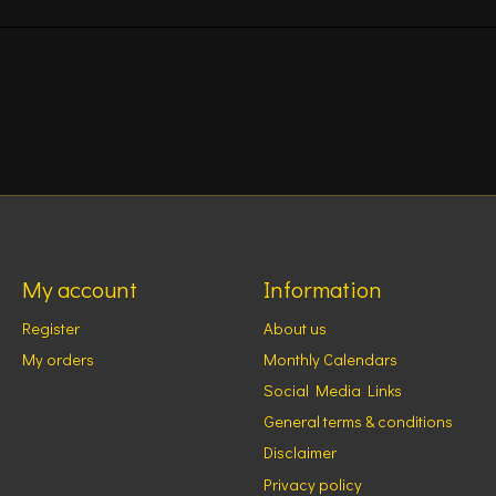
My account
Information
Register
About us
My orders
Monthly Calendars
Social Media Links
General terms & conditions
Disclaimer
Privacy policy