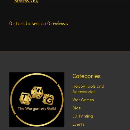
Reviews (0)
0
stars based on
0
reviews
Categories
Hobby Tools and
Accessories
War Games
Dice
3D Printing
Events