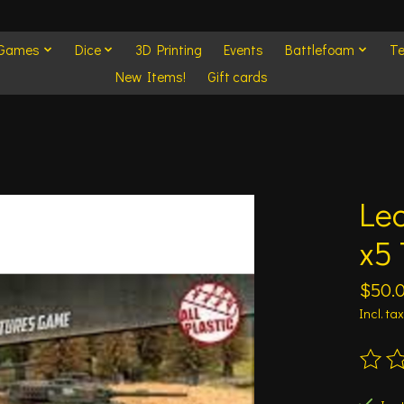
 Games
Dice
3D Printing
Events
Battlefoam
Te
New Items!
Gift cards
Le
x5 
$50.
Incl. tax
The ra