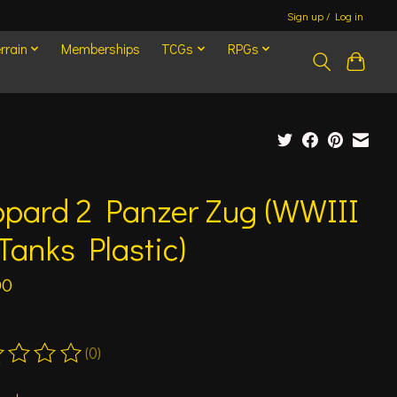
Sign up / Log in
rrain
Memberships
TCGs
RPGs
opard 2 Panzer Zug (WWIII
Tanks Plastic)
00
(0)
ting of this product is
0
out of 5