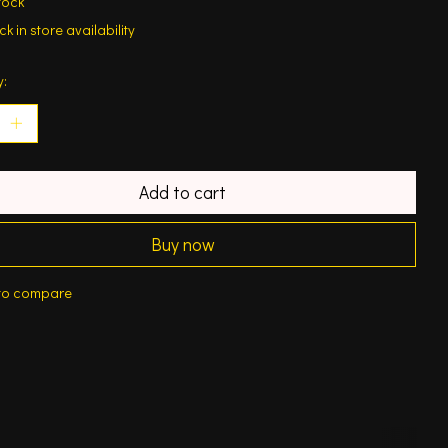
tock
k in store availability
y:
Add to cart
Buy now
to compare