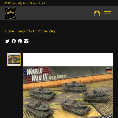
YOUR Friendly Local Game Store!
Cart
Home
/
Leopard 2A5 Panzer Zug
Product image slideshow Items