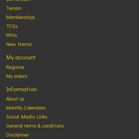
Terrain
Memberships
TCGs
RPGs
New Items!
My account
Register
My orders
Information
About us
Monthly Calendars
Social Media Links
General terms & conditions
Disclaimer