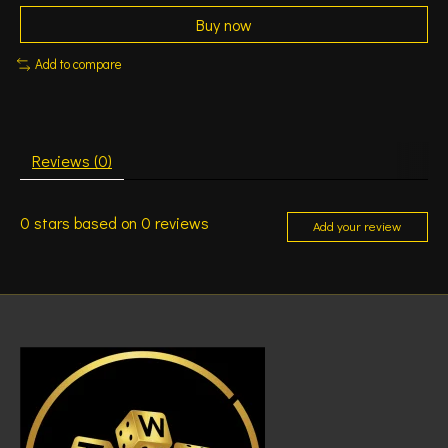
Buy now
Add to compare
Reviews (0)
0
stars based on
0
reviews
Add your review