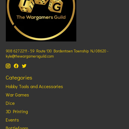
908 627 2211 - 59 Route 130 Bordentown Township NJ 08620 -
kyle@thewargamersguild.com
Categories
Hobby Tools and Accessories
War Games
Dice
3D Printing
Events
Battlefoam