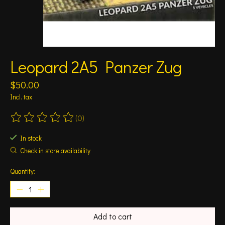
Leopard 2A5 Panzer Zug
$50.00
Incl. tax
(0)
The rating of this product is
0
out of 5
In stock
Check in store availability
Quantity:
Add to cart