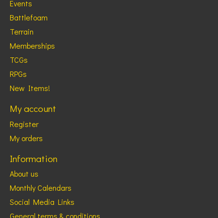
Events
Battlefoam
Terrain
Memberships
TCGs
RPGs
New Items!
My account
Register
My orders
Information
About us
Monthly Calendars
Social Media Links
General terms & conditions