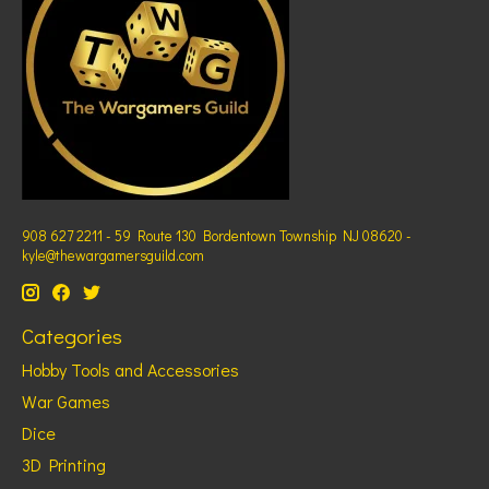
908 627 2211 - 59 Route 130 Bordentown Township NJ 08620 -
kyle@thewargamersguild.com
Categories
Hobby Tools and Accessories
War Games
Dice
3D Printing