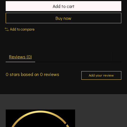
Add to cart
Buy now
Add to compare
Reviews (0)
0
stars based on
0
reviews
Add your review