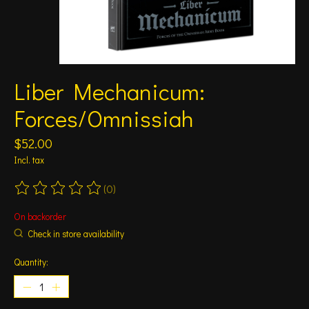
Liber Mechanicum:
Forces/Omnissiah
$52.00
Incl. tax
(0)
The rating of this product is
0
out of 5
On backorder
Check in store availability
Quantity: