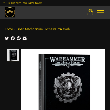
YOUR Friendly Local Game Store!
Cart
Home
/
Liber Mechanicum: Forces/Omnissiah
Product image slideshow Items