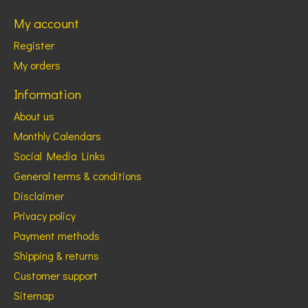
My account
Register
My orders
Information
About us
Monthly Calendars
Social Media Links
General terms & conditions
Disclaimer
Privacy policy
Payment methods
Shipping & returns
Customer support
Sitemap