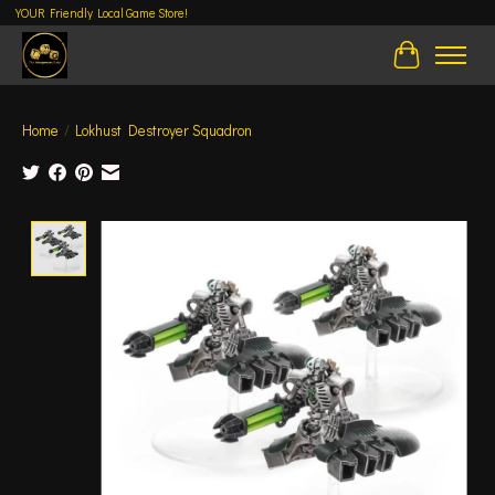
YOUR Friendly Local Game Store!
Cart
Home
/
Lokhust Destroyer Squadron
Product image slideshow Items