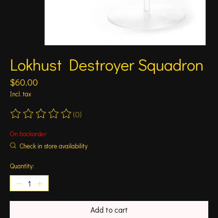
Lokhust Destroyer Squadron
$60.00
Incl. tax
(0)
The rating of this product is
0
out of 5
On backorder
Check in store availability
Quantity:
Add to cart