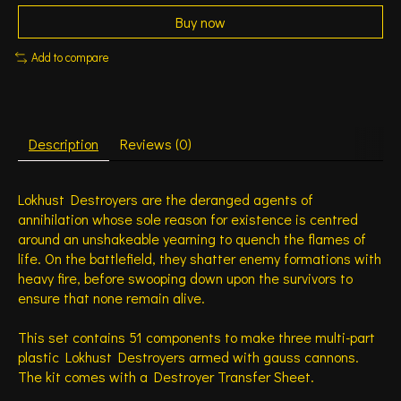
Buy now
Add to compare
Description
Reviews (0)
Lokhust Destroyers are the deranged agents of
annihilation whose sole reason for existence is centred
around an unshakeable yearning to quench the flames of
life. On the battlefield, they shatter enemy formations with
heavy fire, before swooping down upon the survivors to
ensure that none remain alive.
This set contains 51 components to make three multi-part
plastic Lokhust Destroyers armed with gauss cannons.
The kit comes with a Destroyer Transfer Sheet.