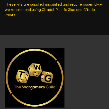
These kits are supplied unpainted and require assembly –
we recommend using Citadel Plastic Glue and Citadel
Paints.