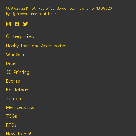
908 627 2211 - 59 Route 130 Bordentown Township NJ 08620 -
kyle@thewargamersguild.com
Categories
Hobby Tools and Accessories
War Games
Dice
3D Printing
Events
Battlefoam
Terrain
Memberships
TCGs
RPGs
New Items!