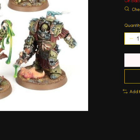
On bac
Chec
Quantit
Add 