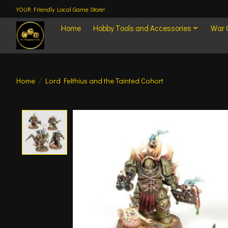
YOUR Friendly Local Game Store!
Home
Hobby Tools and Accessories
War
Home
/
Lord Felthius and the Tainted Cohort
Product image slideshow Items