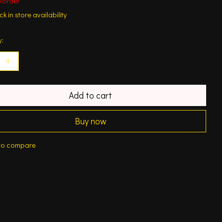
korder
k in store availability
y:
Add to cart
Buy now
to compare