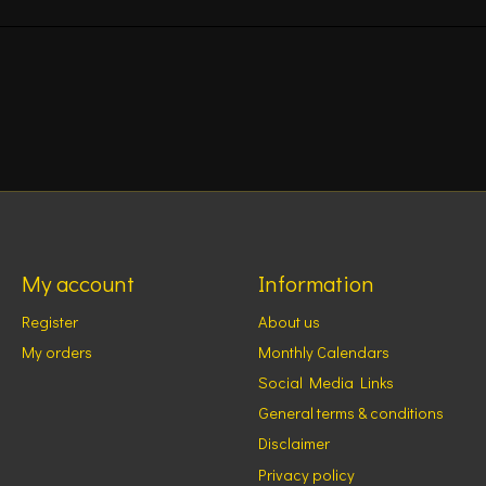
My account
Information
Register
About us
My orders
Monthly Calendars
Social Media Links
General terms & conditions
Disclaimer
Privacy policy