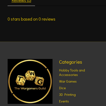
Reviews (0)
0
stars based on
0
reviews
Categories
Hobby Tools and
Accessories
War Games
Dice
3D Printing
Events