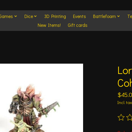
 Games
Dice
3D Printing
Events
Battlefoam
Te
New Items!
Gift cards
Lor
Co
$45.
Incl. tax
The ra