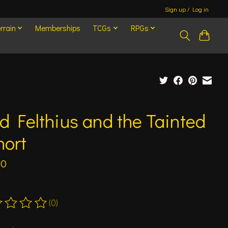
Sign up / Log in
rrain
Memberships
TCGs
RPGs
d Felthius and the Tainted
hort
00
(0)
ting of this product is
0
out of 5