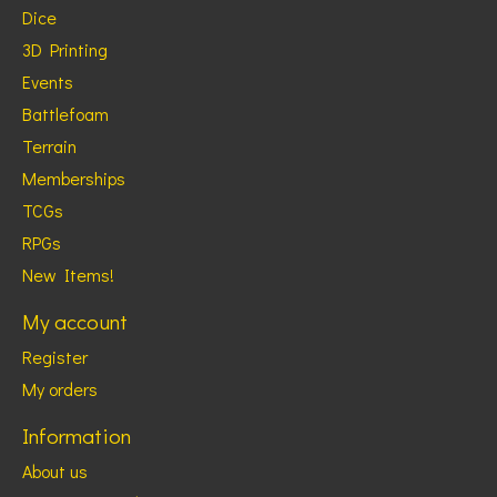
Dice
3D Printing
Events
Battlefoam
Terrain
Memberships
TCGs
RPGs
New Items!
My account
Register
My orders
Information
About us