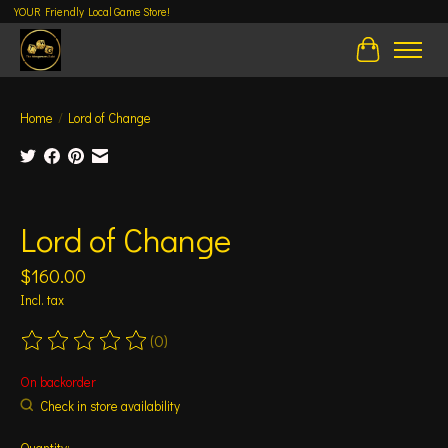
YOUR Friendly Local Game Store!
Cart
Home
/
Lord of Change
Product image slideshow Items
Lord of Change
$160.00
Incl. tax
(0)
The rating of this product is
0
out of 5
On backorder
Check in store availability
Quantity: