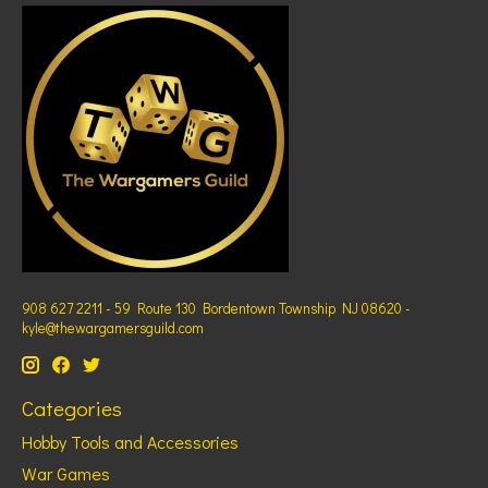
908 627 2211 - 59 Route 130 Bordentown Township NJ 08620 -
kyle@thewargamersguild.com
Categories
Hobby Tools and Accessories
War Games