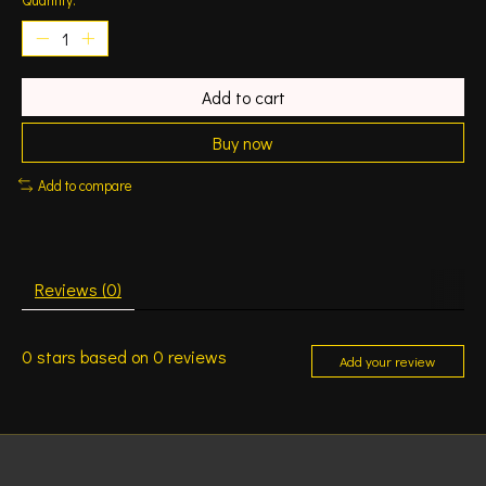
Add to cart
Buy now
Add to compare
Reviews (0)
0
stars based on
0
reviews
Add your review