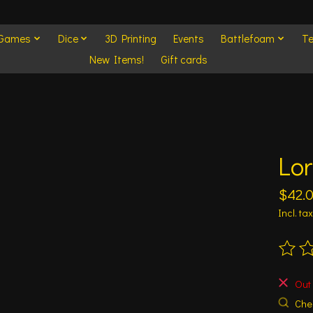
 Games
Dice
3D Printing
Events
Battlefoam
Te
New Items!
Gift cards
Lor
$42.
Incl. tax
The ra
Out 
Chec