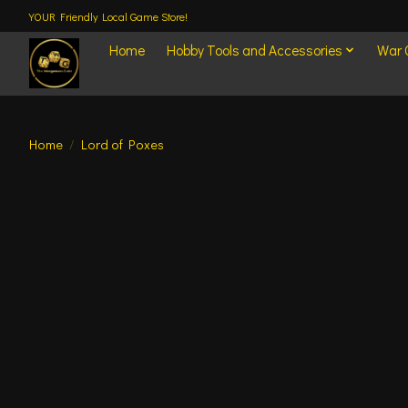
YOUR Friendly Local Game Store!
Home
Hobby Tools and Accessories
War
Home
/
Lord of Poxes
Product image slideshow Items