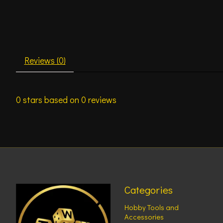
Reviews (0)
0
stars based on
0
reviews
Categories
Hobby Tools and
Accessories