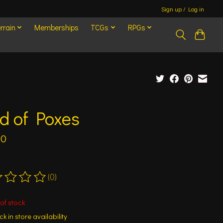
Sign up / Log in
rrain
Memberships
TCGs
RPGs
d of Poxes
00
(0)
ting of this product is
0
out of 5
of stock
k in store availability