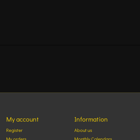
My account
Information
Register
About us
My orders
Monthly Calendars