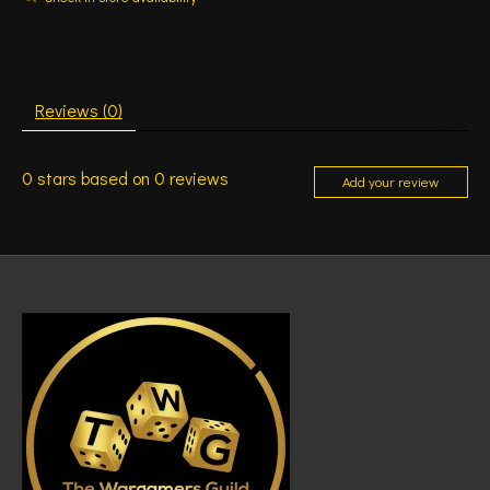
Reviews (0)
0
stars based on
0
reviews
Add your review