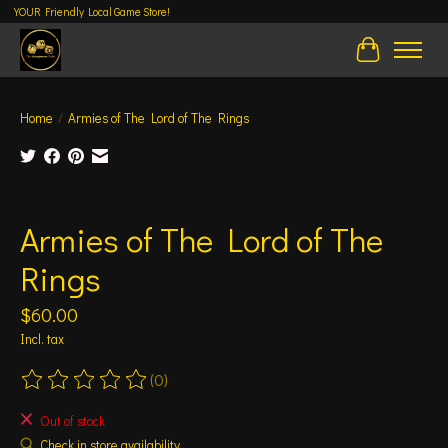
YOUR Friendly Local Game Store!
Cart
Home
/
Armies of The Lord of The Rings
Product image slideshow Items
Armies of The Lord of The
Rings
$60.00
Incl. tax
(0)
The rating of this product is
0
out of 5
Out of stock
Check in store availability