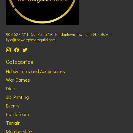
908 627 2211 - 59 Route 130 Bordentown Township NJ 08620 -
kyle@thewargamersguild.com
Categories
Hobby Tools and Accessories
War Games
Dice
3D Printing
Events
Battlefoam
Terrain
Memberships