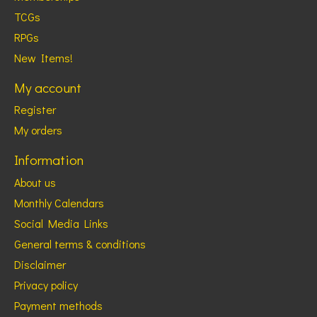
TCGs
RPGs
New Items!
My account
Register
My orders
Information
About us
Monthly Calendars
Social Media Links
General terms & conditions
Disclaimer
Privacy policy
Payment methods