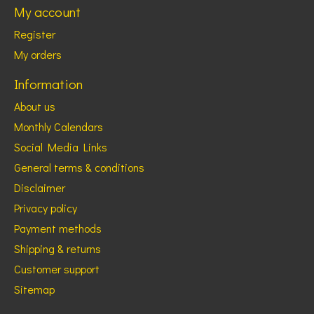
My account
Register
My orders
Information
About us
Monthly Calendars
Social Media Links
General terms & conditions
Disclaimer
Privacy policy
Payment methods
Shipping & returns
Customer support
Sitemap