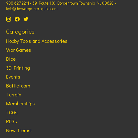
908 627 2211 - 59 Route 130 Bordentown Township NJ 08620 -
kyle@thewargamersguild.com
Categories
Hobby Tools and Accessories
War Games
Dice
3D Printing
Events
Battlefoam
Terrain
Memberships
TCGs
RPGs
New Items!