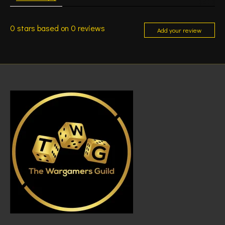
0
stars based on
0
reviews
Add your review