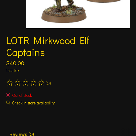
LOTR Mirkwood Elf
Captains
$40.00
Incl. tax
(0)
The rating of this product is
0
out of 5
Out of stock
Check in store availability
Reviews (0)