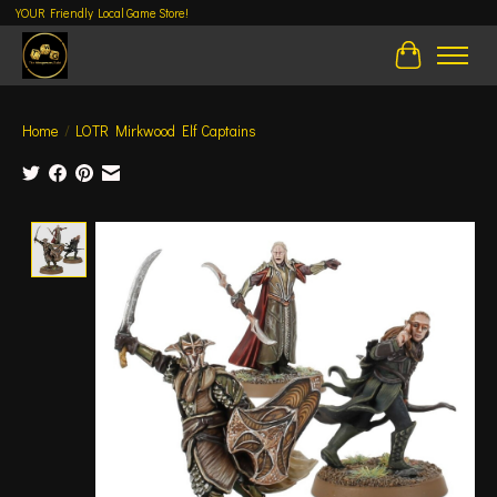
YOUR Friendly Local Game Store!
Cart
Home
/
LOTR Mirkwood Elf Captains
Product image slideshow Items