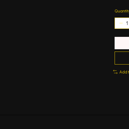
Quantit
Add 