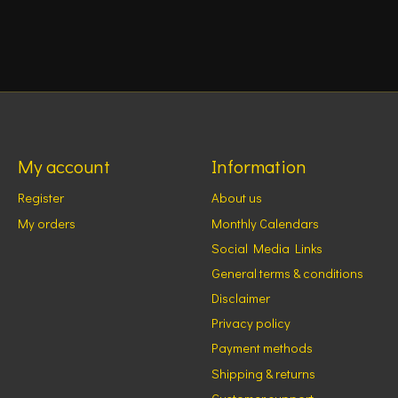
My account
Information
Register
About us
My orders
Monthly Calendars
Social Media Links
General terms & conditions
Disclaimer
Privacy policy
Payment methods
Shipping & returns