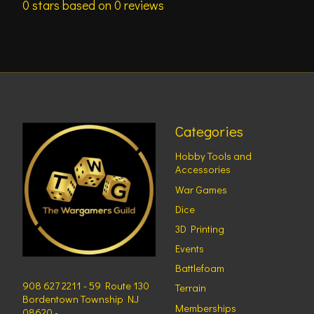
0
stars based on
0
reviews
Categories
Hobby Tools and
Accessories
War Games
Dice
3D Printing
Events
Battlefoam
908 627 2211 - 59 Route 130
Terrain
Bordentown Township NJ
Memberships
08620 -