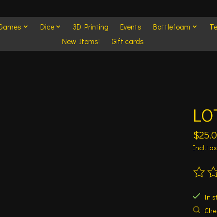
 Games
Dice
3D Printing
Events
Battlefoam
Te
New Items!
Gift cards
LOT
$25.
Incl. tax
The ra
In s
Chec