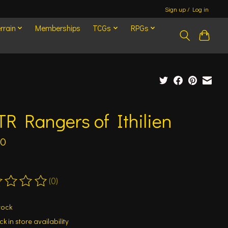
Sign up / Log in
rrain
Memberships
TCGs
RPGs
R Rangers of Ithilien
00
(0)
ting of this product is
0
out of 5
tock
k in store availability