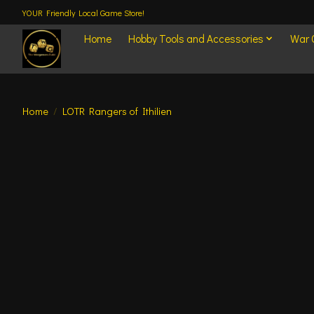
YOUR Friendly Local Game Store!
Home
Hobby Tools and Accessories
War
Home
/
LOTR Rangers of Ithilien
Product image slideshow Items