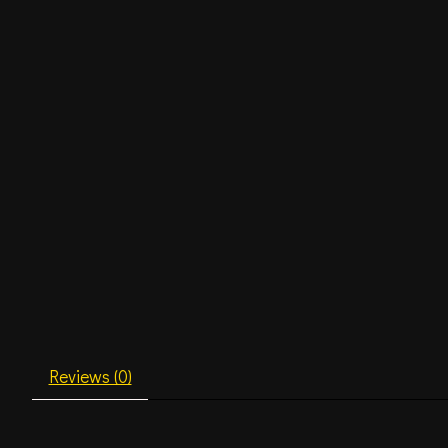
Reviews (0)