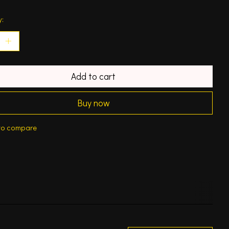
y:
Add to cart
Buy now
to compare