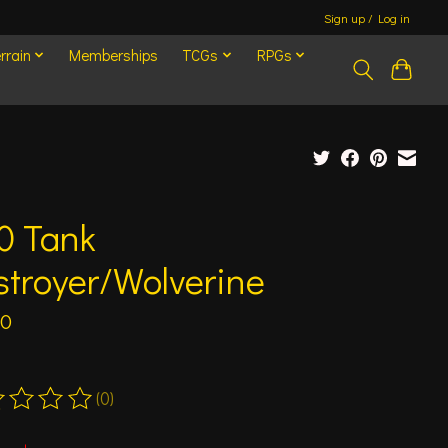
Sign up / Log in
rrain
Memberships
TCGs
RPGs
0 Tank
troyer/Wolverine
50
(0)
ting of this product is
0
out of 5