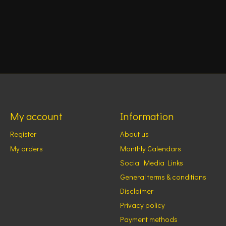
My account
Information
Register
About us
My orders
Monthly Calendars
Social Media Links
General terms & conditions
Disclaimer
Privacy policy
Payment methods