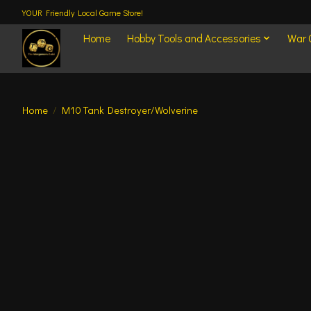
YOUR Friendly Local Game Store!
Home
Hobby Tools and Accessories
War
Home
/
M10 Tank Destroyer/Wolverine
Product image slideshow Items