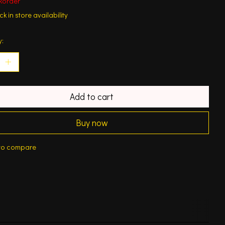
korder
k in store availability
y:
Add to cart
Buy now
to compare