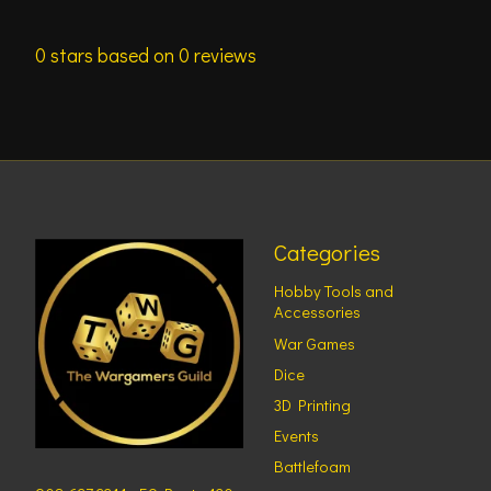
0
stars based on
0
reviews
Categories
Hobby Tools and
Accessories
War Games
Dice
3D Printing
Events
Battlefoam