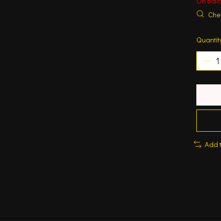
On bac
Chec
Quantit
Add 