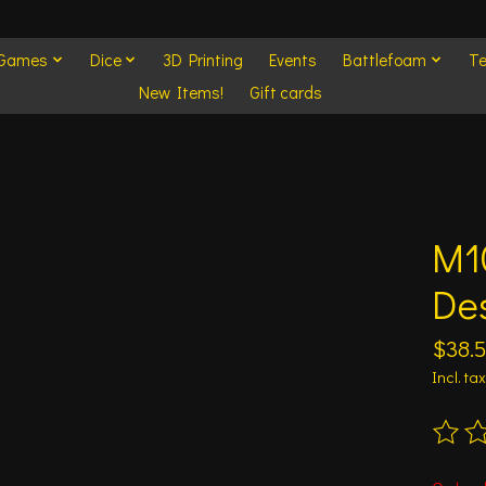
 Games
Dice
3D Printing
Events
Battlefoam
Te
New Items!
Gift cards
M1
Des
$38.
Incl. tax
The ra