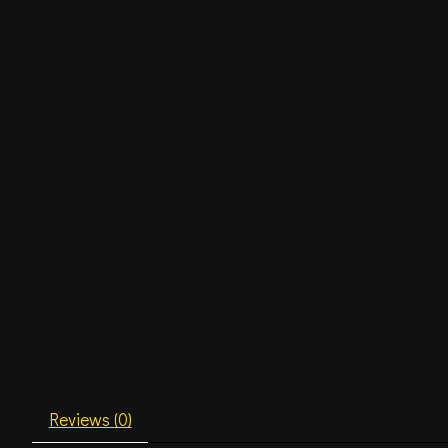
Reviews (0)