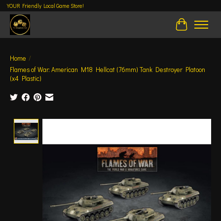
YOUR Friendly Local Game Store!
Cart
Home
/
Flames of War: American M18 Hellcat (76mm) Tank Destroyer Platoon
(x4 Plastic)
Product image slideshow Items