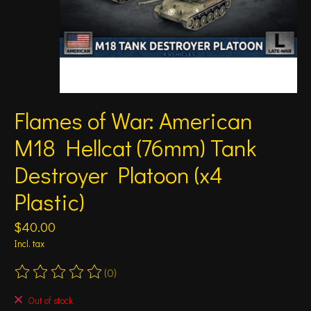
Flames of War: American
M18 Hellcat (76mm) Tank
Destroyer Platoon (x4
Plastic)
$40.00
Incl. tax
(0)
The rating of this product is
0
out of 5
Out of stock