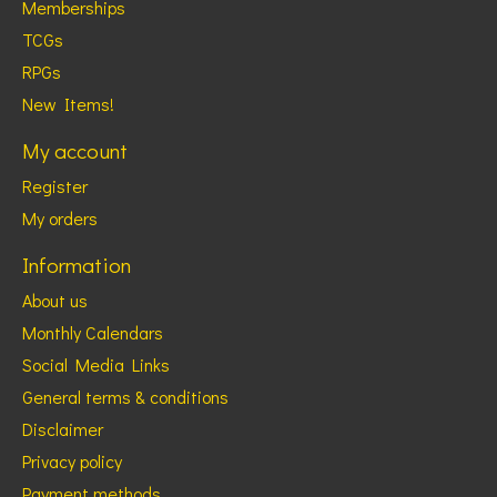
Memberships
TCGs
RPGs
New Items!
My account
Register
My orders
Information
About us
Monthly Calendars
Social Media Links
General terms & conditions
Disclaimer
Privacy policy
Payment methods