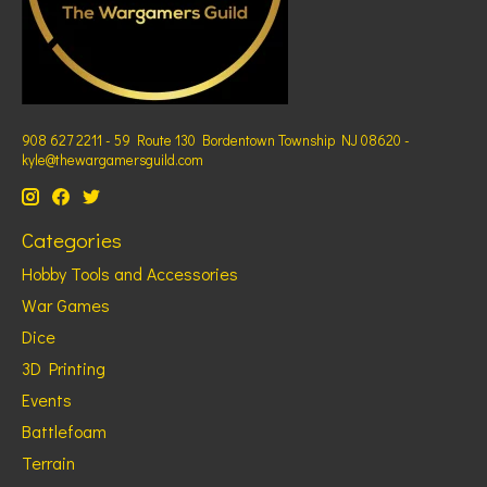
908 627 2211 - 59 Route 130 Bordentown Township NJ 08620 -
kyle@thewargamersguild.com
Categories
Hobby Tools and Accessories
War Games
Dice
3D Printing
Events
Battlefoam
Terrain