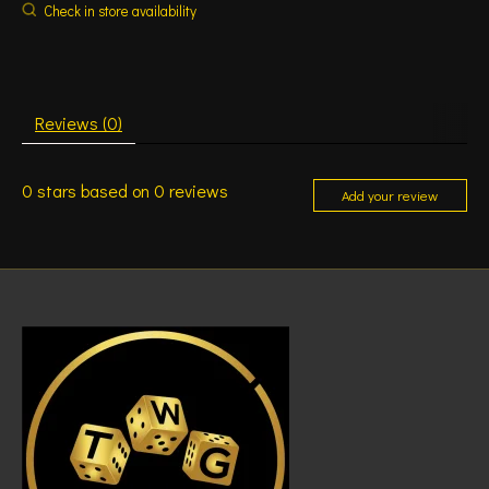
Check in store availability
Reviews (0)
0
stars based on
0
reviews
Add your review