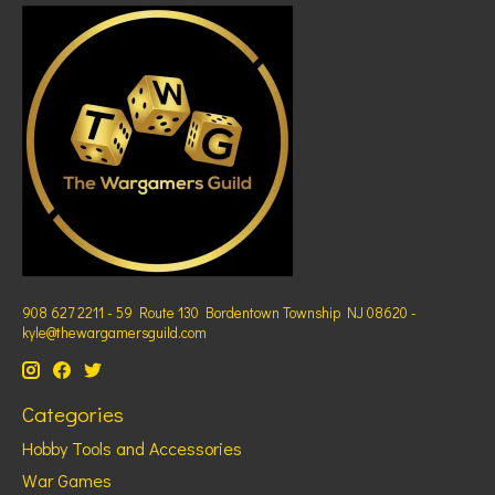
908 627 2211 - 59 Route 130 Bordentown Township NJ 08620 -
kyle@thewargamersguild.com
Categories
Hobby Tools and Accessories
War Games