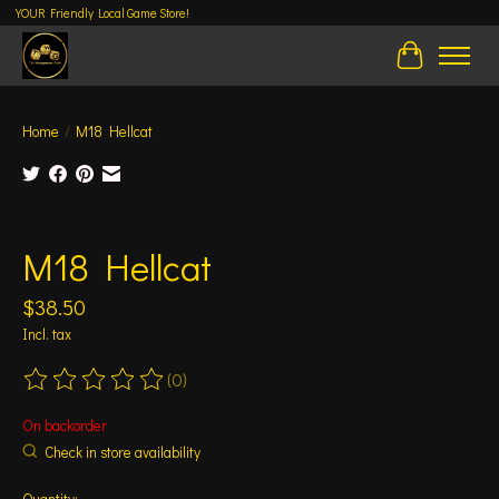
YOUR Friendly Local Game Store!
Cart
Home
/
M18 Hellcat
Product image slideshow Items
M18 Hellcat
$38.50
Incl. tax
(0)
The rating of this product is
0
out of 5
On backorder
Check in store availability
Quantity: