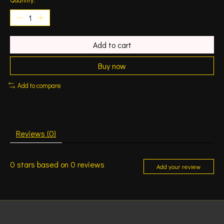
Add to cart
Buy now
Add to compare
Reviews (0)
0
stars based on
0
reviews
Add your review