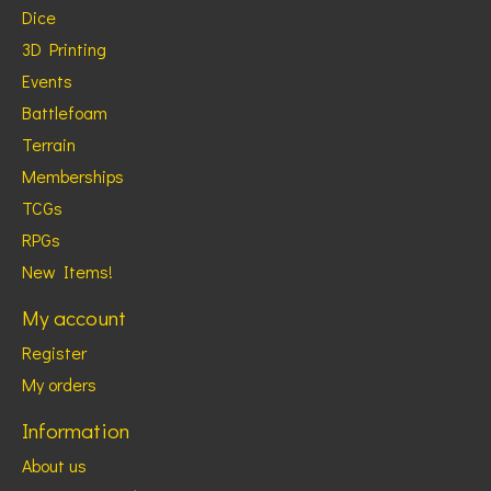
Dice
3D Printing
Events
Battlefoam
Terrain
Memberships
TCGs
RPGs
New Items!
My account
Register
My orders
Information
About us