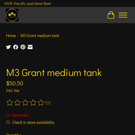
YOUR Friendly Local Game Store!
Cart
Home
/
M3 Grant medium tank
Product image slideshow Items
M3 Grant medium tank
$50.50
Incl. tax
(0)
The rating of this product is
0
out of 5
On backorder
Check in store availability
Quantity: