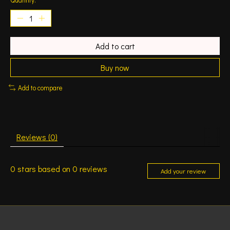
Add to cart
Buy now
Add to compare
Reviews (0)
0
stars based on
0
reviews
Add your review