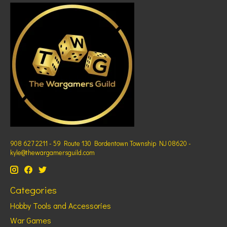
908 627 2211 - 59 Route 130 Bordentown Township NJ 08620 -
kyle@thewargamersguild.com
Categories
Hobby Tools and Accessories
War Games