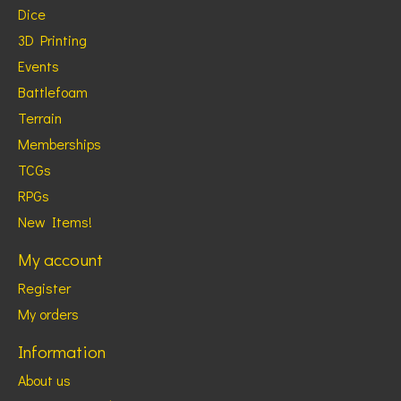
Dice
3D Printing
Events
Battlefoam
Terrain
Memberships
TCGs
RPGs
New Items!
My account
Register
My orders
Information
About us