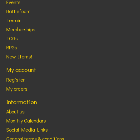
Events
Battlefoam
Terrain
Memberships
TCGs
RPGs
New Items!
My account
Register
My orders
Information
About us
Monthly Calendars
Social Media Links
General terms & conditions