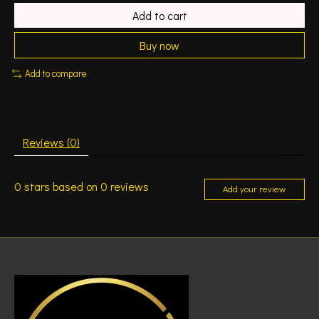
Add to cart
Buy now
Add to compare
Reviews (0)
0
stars based on
0
reviews
Add your review