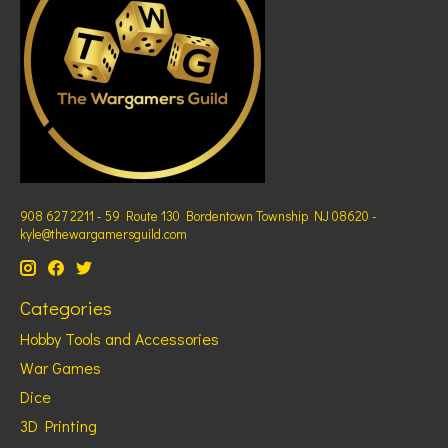
908 627 2211 - 59 Route 130 Bordentown Township NJ 08620 -
kyle@thewargamersguild.com
Categories
Hobby Tools and Accessories
War Games
Dice
3D Printing