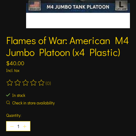
Flames of War: American M4
Jumbo Platoon (x4 Plastic)
$40.00
Incl. tax
(0)
The rating of this product is
0
out of 5
In stock
Check in store availability
Quantity: