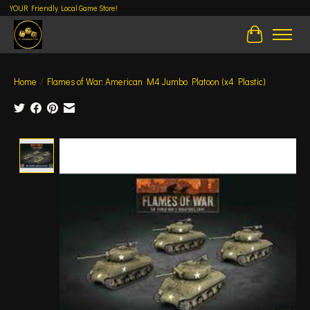
YOUR Friendly Local Game Store!
Cart
Home
/
Flames of War: American M4 Jumbo Platoon (x4 Plastic)
Product image slideshow Items