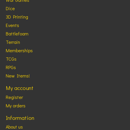
Dice
3D Printing
Events
Battlefoam
Terrain
Memberships
TCGs
RPGs
New Items!
My account
Register
My orders
Information
About us