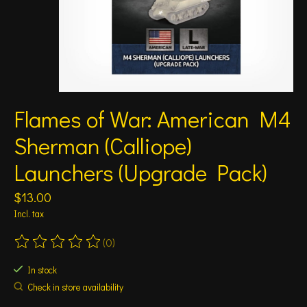
Flames of War: American M4
Sherman (Calliope)
Launchers (Upgrade Pack)
$13.00
Incl. tax
(0)
The rating of this product is
0
out of 5
In stock
Check in store availability