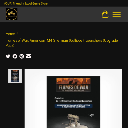
YOUR Friendly Local Game Store!
Cart
Home
/
Flames of War: American M4 Sherman (Calliope) Launchers (Upgrade
Pack)
Product image slideshow Items