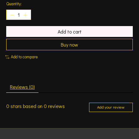
Quantity:
Add to cart
Buy now
Add to compare
Reviews (0)
0
stars based on
0
reviews
Add your review