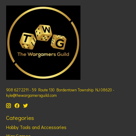
908 627 2211 - 59 Route 130 Bordentown Township NJ 08620 -
kyle@thewargamersguild.com
Categories
Hobby Tools and Accessories
War Games