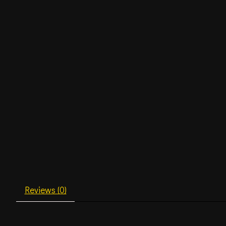
Reviews (0)