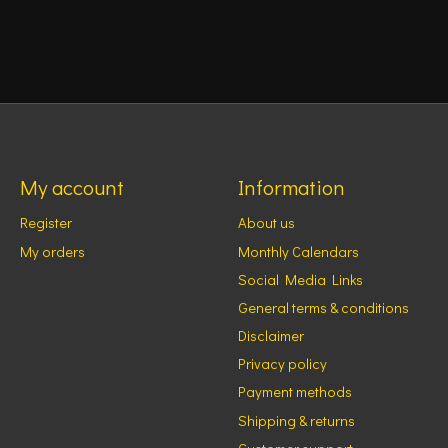
My account
Information
Register
About us
My orders
Monthly Calendars
Social Media Links
General terms & conditions
Disclaimer
Privacy policy
Payment methods
Shipping & returns