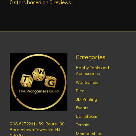
0
stars based on
0
reviews
Categories
Hobby Tools and
Accessories
War Games
Dice
3D Printing
Events
Battlefoam
908 627 2211 - 59 Route 130
Terrain
Bordentown Township NJ
Memberships
08620 -