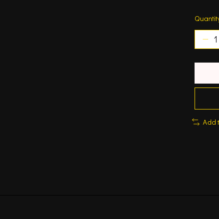
Quantit
Add 