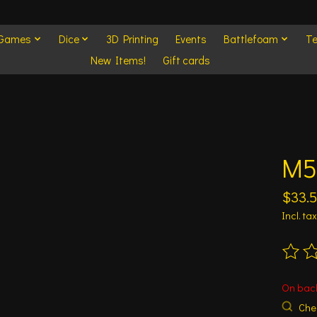
 Games
Dice
3D Printing
Events
Battlefoam
Te
New Items!
Gift cards
M5
$33.
Incl. tax
The ra
On bac
Chec