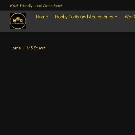
YOUR Friendly Local Game Store!
Home
Hobby Tools and Accessories
War
Home
/
M5 Stuart
Product image slideshow Items