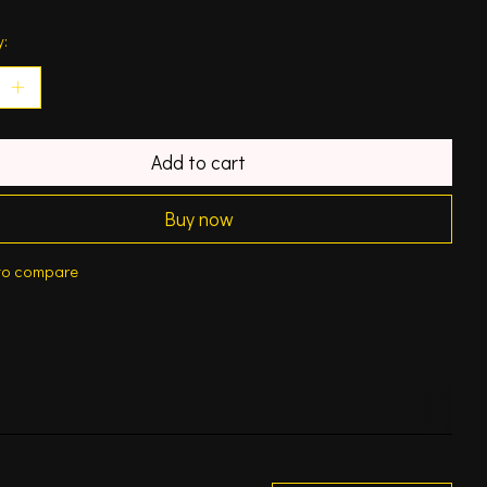
y:
Add to cart
Buy now
to compare