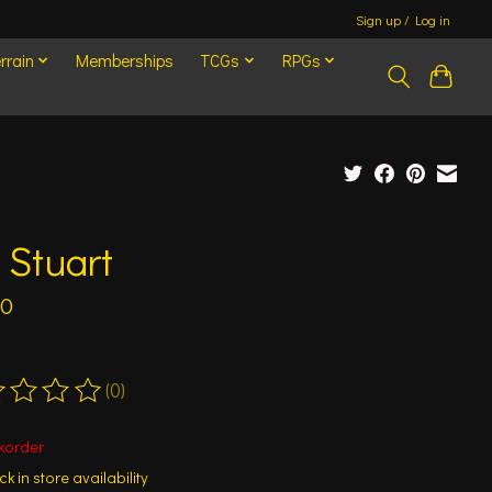
Sign up / Log in
rrain
Memberships
TCGs
RPGs
 Stuart
50
(0)
ting of this product is
0
out of 5
korder
k in store availability