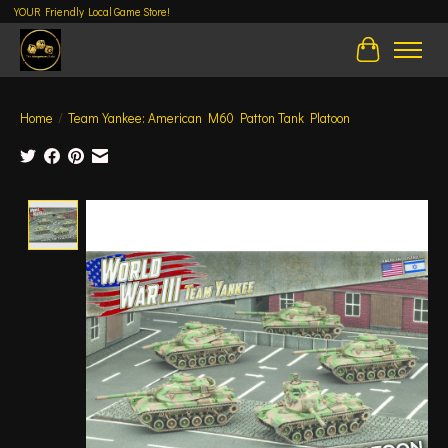
YOUR Friendly Local Game Store!
Cart
Home
/
Team Yankee: American M60 Patton Tank Platoon
Product image slideshow Items