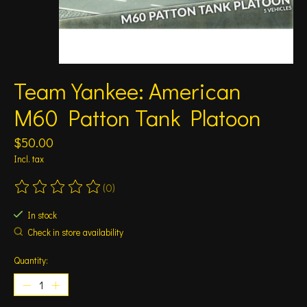
Team Yankee: American
M60 Patton Tank Platoon
$50.00
Incl. tax
(0)
The rating of this product is
0
out of 5
In stock
Check in store availability
Quantity: