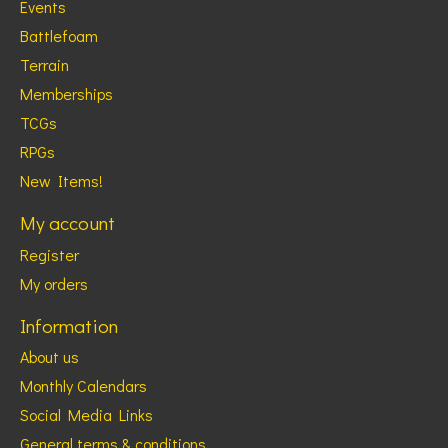
Events
Battlefoam
Terrain
Memberships
TCGs
RPGs
New Items!
My account
Register
My orders
Information
About us
Monthly Calendars
Social Media Links
General terms & conditions