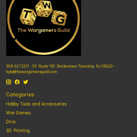
908 627 2211 - 59 Route 130 Bordentown Township NJ 08620 -
kyle@thewargamersguild.com
Categories
Hobby Tools and Accessories
War Games
Dice
3D Printing