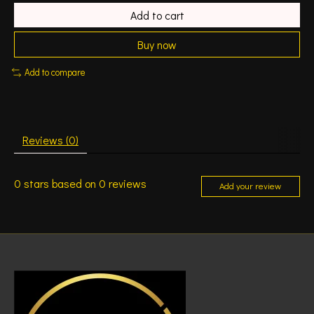
Add to cart
Buy now
Add to compare
Reviews (0)
0
stars based on
0
reviews
Add your review