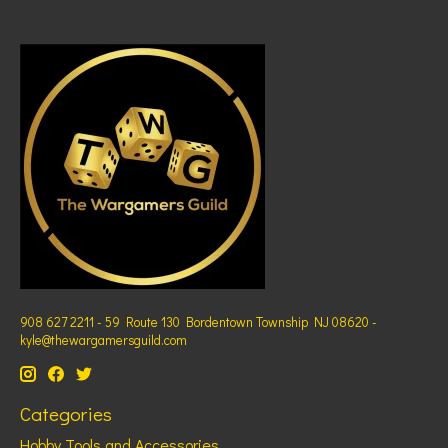
908 627 2211 - 59 Route 130 Bordentown Township NJ 08620 -
kyle@thewargamersguild.com
Categories
Hobby Tools and Accessories