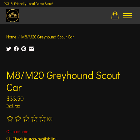
YOUR Friendly Local Game Store!
Cart
Home
/
M8/M20 Greyhound Scout Car
Product image slideshow Items
M8/M20 Greyhound Scout
Car
$33.50
Incl. tax
(0)
The rating of this product is
0
out of 5
On backorder
Check in store availability