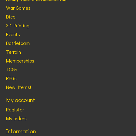
War Games
Dice
3D Printing
Events
Battlefoam
Terrain
Memberships
TCGs
RPGs
New Items!
My account
Register
My orders
Information