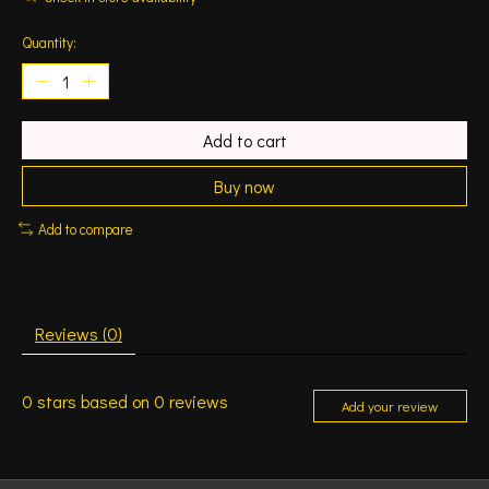
Quantity:
Add to cart
Buy now
Add to compare
Reviews (0)
0
stars based on
0
reviews
Add your review