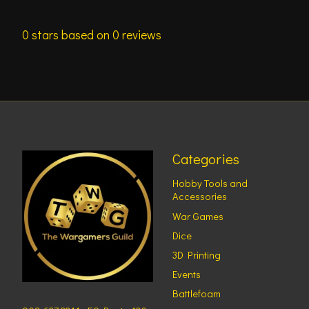
0
stars based on
0
reviews
Categories
Hobby Tools and
Accessories
War Games
Dice
3D Printing
Events
Battlefoam