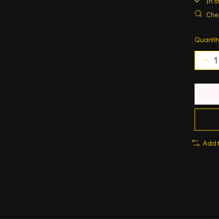
In s
Chec
Quantit
Add 