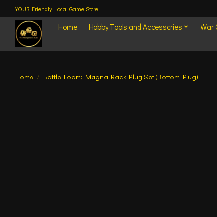
YOUR Friendly Local Game Store!
Home
Hobby Tools and Accessories
War
Home
/
Battle Foam: Magna Rack Plug Set (Bottom Plug)
Product image slideshow Items