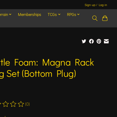
Sign up / Log in
rrain
Memberships
TCGs
RPGs
ttle Foam: Magna Rack
g Set (Bottom Plug)
(0)
ting of this product is
0
out of 5