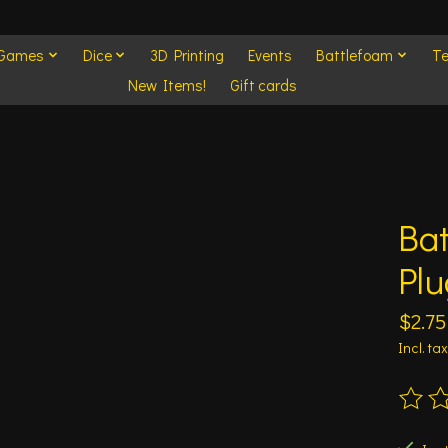
 Games
Dice
3D Printing
Events
Battlefoam
Te
New Items!
Gift cards
Ba
Plu
$2.75
Incl. tax
The ra