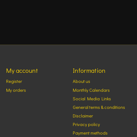
My account
Information
Register
About us
My orders
Monthly Calendars
Social Media Links
General terms & conditions
Disclaimer
Privacy policy
Payment methods