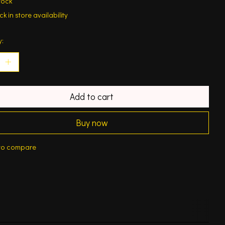
tock
k in store availability
y:
Add to cart
Buy now
to compare