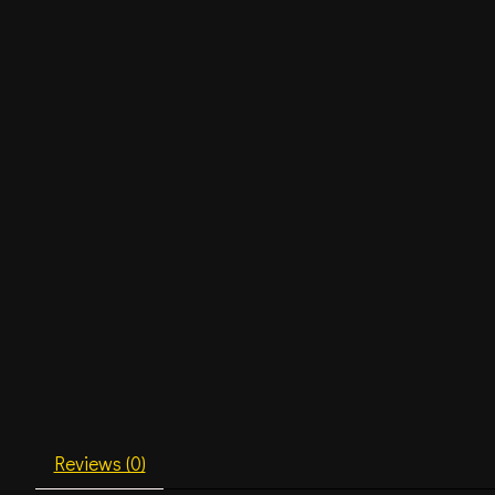
Reviews (0)