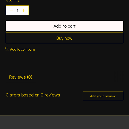
Add to cart
Buy now
Add to compare
Reviews (0)
0
stars based on
0
reviews
Add your review