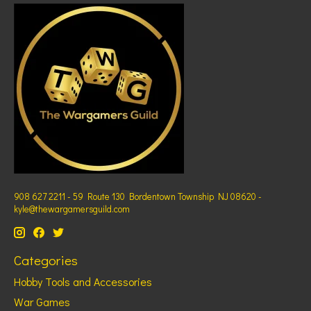
908 627 2211 - 59 Route 130 Bordentown Township NJ 08620 -
kyle@thewargamersguild.com
Categories
Hobby Tools and Accessories
War Games