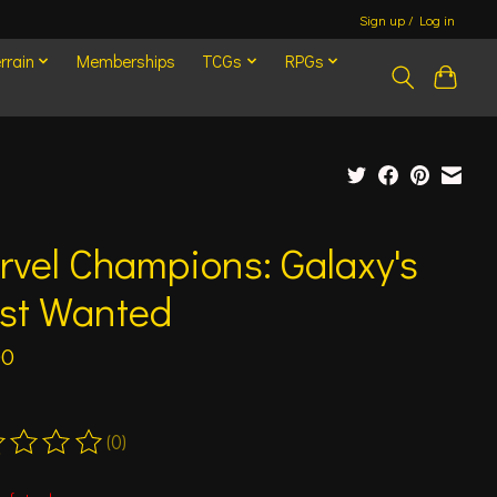
Sign up / Log in
rrain
Memberships
TCGs
RPGs
vel Champions: Galaxy's
st Wanted
00
(0)
ting of this product is
0
out of 5