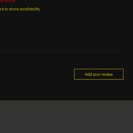
of stock
k in store availability
Add your review