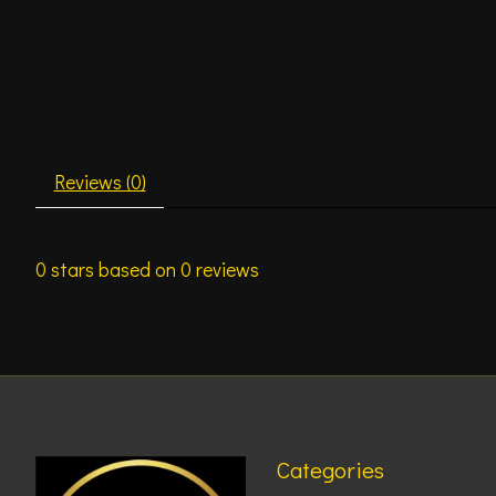
Reviews (0)
0
stars based on
0
reviews
Categories