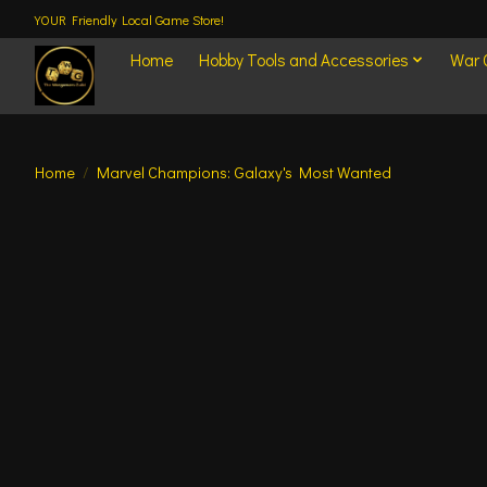
YOUR Friendly Local Game Store!
Home
Hobby Tools and Accessories
War
Home
/
Marvel Champions: Galaxy's Most Wanted
Product image slideshow Items