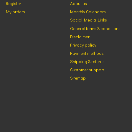
Register
About us
My orders
Monthly Calendars
Social Media Links
General terms & conditions
Disclaimer
Privacy policy
Payment methods
Shipping & returns
Customer support
Sitemap