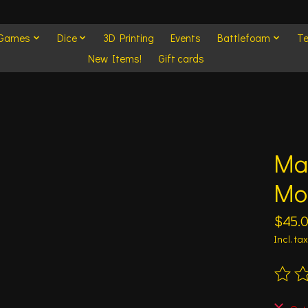
 Games
Dice
3D Printing
Events
Battlefoam
Te
New Items!
Gift cards
Mar
Mo
$45.
Incl. tax
The ra