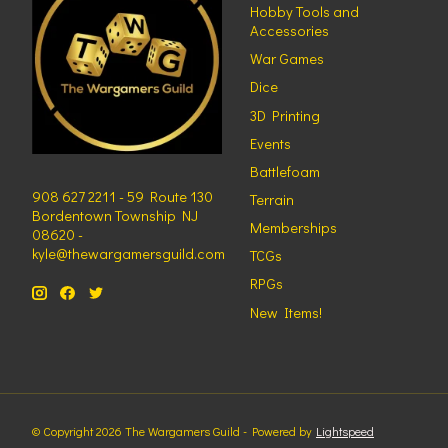
Hobby Tools and
Accessories
War Games
Dice
3D Printing
Events
Battlefoam
908 627 2211 - 59 Route 130
Terrain
Bordentown Township NJ
Memberships
08620 -
kyle@thewargamersguild.com
TCGs
RPGs
New Items!
© Copyright 2026 The Wargamers Guild - Powered by
Lightspeed