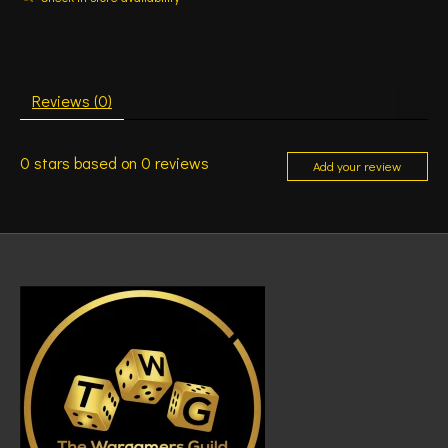
Reviews (0)
0
stars based on
0
reviews
Add your review