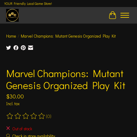
YOUR Friendly Local Game Store!
Cart
Home
/
Marvel Champions: Mutant Genesis Organized Play Kit
Product image slideshow Items
Marvel Champions: Mutant
Genesis Organized Play Kit
$30.00
Incl. tax
(0)
The rating of this product is
0
out of 5
Out of stock
Check in store availability