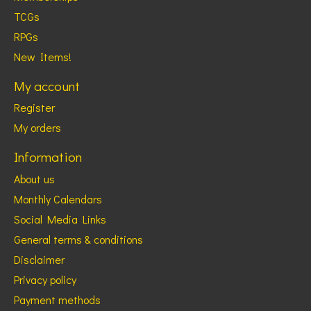
TCGs
RPGs
New Items!
My account
Register
My orders
Information
About us
Monthly Calendars
Social Media Links
General terms & conditions
Disclaimer
Privacy policy
Payment methods