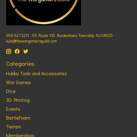
908 627 2211 - 59 Route 130 Bordentown Township NJ 08620 -
kyle@thewargamersguild.com
Categories
Hobby Tools and Accessories
War Games
Dice
3D Printing
Events
Battlefoam
Terrain
Memberships